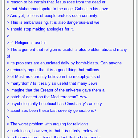
> reason to be certain that Jesus rose from the dead or
> that Muhammad spoke to the angel Gabriel in his cave.
> And yet, billions of people profess such certainty.
> This is embarrassing. It is also dangerous-and we
> should stop making apologies for it.
>
> 2. Religion is useful:
> The argument that religion is useful is also problematic-and many
of
> its problems are enunciated daily by bomb-blasts. Can anyone
> seriously argue that it is a good thing that millions
> of Muslims currently believe in the metaphysics of
> martyrdom? Is it really so useful that many Jews
> imagine that the Creator of the universe gave them a
> patch of desert on the Mediterranean? How
> psychologically beneficial has Christianity's anxiety
> about sex been these last seventy generations?
>
> The worst problem with arguing for religion's
> usefulness, however, is that it is utterly irrelevant
> to the question at hand: the fact that a belief might