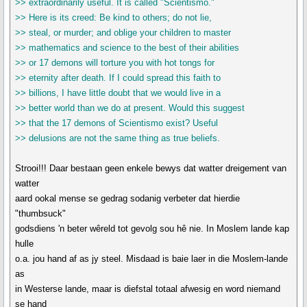
>> extraordinarily useful. It is called "Scientismo."
>> Here is its creed: Be kind to others; do not lie,
>> steal, or murder; and oblige your children to master
>> mathematics and science to the best of their abilities
>> or 17 demons will torture you with hot tongs for
>> eternity after death. If I could spread this faith to
>> billions, I have little doubt that we would live in a
>> better world than we do at present. Would this suggest
>> that the 17 demons of Scientismo exist? Useful
>> delusions are not the same thing as true beliefs.
Strooi!!! Daar bestaan geen enkele bewys dat watter dreigement van
watter
aard ookal mense se gedrag sodanig verbeter dat hierdie
"thumbsuck"
godsdiens 'n beter wêreld tot gevolg sou hê nie. In Moslem lande kap
hulle
o.a. jou hand af as jy steel. Misdaad is baie laer in die Moslem-lande
as
in Westerse lande, maar is diefstal totaal afwesig en word niemand
se hand