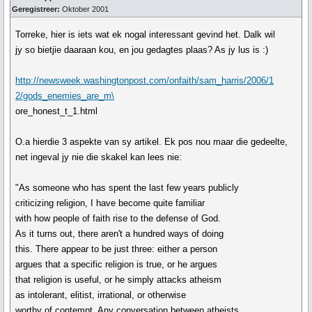
Geregistreer:
Oktober 2001
Torreke, hier is iets wat ek nogal interessant gevind het. Dalk wil
jy so bietjie daaraan kou, en jou gedagtes plaas? As jy lus is :)
http://newsweek.washingtonpost.com/onfaith/sam_harris/2006/1
2/gods_enemies_are_m\
ore_honest_t_1.html
O.a hierdie 3 aspekte van sy artikel. Ek pos nou maar die gedeelte,
net ingeval jy nie die skakel kan lees nie:
"As someone who has spent the last few years publicly
criticizing religion, I have become quite familiar
with how people of faith rise to the defense of God.
As it turns out, there aren't a hundred ways of doing
this. There appear to be just three: either a person
argues that a specific religion is true, or he argues
that religion is useful, or he simply attacks atheism
as intolerant, elitist, irrational, or otherwise
worthy of contempt. Any conversation between atheists