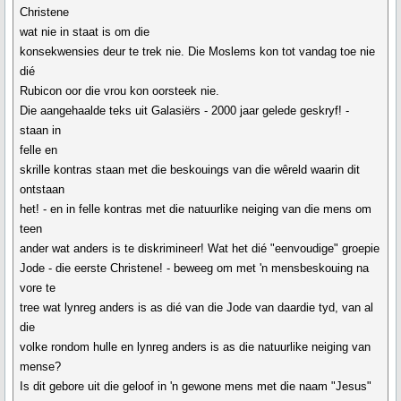
Christene
wat nie in staat is om die
konsekwensies deur te trek nie. Die Moslems kon tot vandag toe nie
dié
Rubicon oor die vrou kon oorsteek nie.
Die aangehaalde teks uit Galasiërs - 2000 jaar gelede geskryf! -
staan in
felle en
skrille kontras staan met die beskouings van die wêreld waarin dit
ontstaan
het! - en in felle kontras met die natuurlike neiging van die mens om
teen
ander wat anders is te diskrimineer! Wat het dié "eenvoudige" groepie
Jode - die eerste Christene! - beweeg om met 'n mensbeskouing na
vore te
tree wat lynreg anders is as dié van die Jode van daardie tyd, van al
die
volke rondom hulle en lynreg anders is as die natuurlike neiging van
mense?
Is dit gebore uit die geloof in 'n gewone mens met die naam "Jesus"