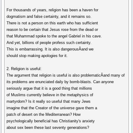
For thousands of years, religion has been a haven for
dogmatism and false certainty, and it remains so.
There is not a person on this earth who has sufficient
reason to be certain that Jesus rose from the dead or
that Muhammad spoke to the angel Gabriel in his cave.
And yet, billions of people profess such certainty.
This is embarrassing. It is also dangerousÂand we
should stop making apologies for it.
2. Religion is useful:
The argument that religion is useful is also problematicÂand many of
its problems are enunciated daily by bomb-blasts. Can anyone
seriously argue that it is a good thing that millions
of Muslims currently believe in the metaphysics of
martyrdom? Is it really so useful that many Jews
imagine that the Creator of the universe gave them a
patch of desert on the Mediterranean? How
psychologically beneficial has Christianity's anxiety
about sex been these last seventy generations?