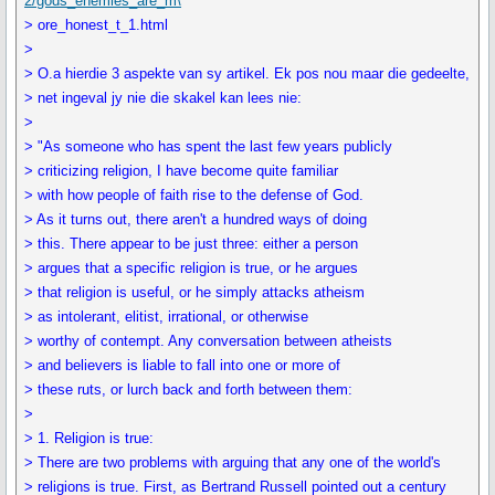
2/gods_enemies_are_m\
> ore_honest_t_1.html
>
> O.a hierdie 3 aspekte van sy artikel. Ek pos nou maar die gedeelte,
> net ingeval jy nie die skakel kan lees nie:
>
> "As someone who has spent the last few years publicly
> criticizing religion, I have become quite familiar
> with how people of faith rise to the defense of God.
> As it turns out, there aren't a hundred ways of doing
> this. There appear to be just three: either a person
> argues that a specific religion is true, or he argues
> that religion is useful, or he simply attacks atheism
> as intolerant, elitist, irrational, or otherwise
> worthy of contempt. Any conversation between atheists
> and believers is liable to fall into one or more of
> these ruts, or lurch back and forth between them:
>
> 1. Religion is true:
> There are two problems with arguing that any one of the world's
> religions is true. First, as Bertrand Russell pointed out a century