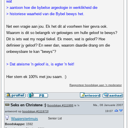
wat
> aantoon hoe die bybelse argeologie in werklikheid die
> historiese waarheid van die Bybel bewys het.
Net een vragie aan jou. Ek het dit al voorheen hier gevra ook.
Waarom is dit so belangrik vir gelowiges om hulle geloof te bewys?
Dit is iets wat my nogal tiekel. Ek meen, wat is geloof? Hoe
definieer jy geloof? En weer dan, waarom daardie drang om die
onbewysbare te kan "bewys"?
> Dat ateisme 'n geloof is, is egter 'n feit!
Hier stem ek 100% met jou saam. :)
Rapporteer boodskap aan 'n moderator
Seks en Christene :)
Ma., 08 Januarie 2007
[
boodskap #111986
is 'n
19:07
antwoord op
boodskap #111973
]
Waaierstertmuis
Senior Lid
Boodskappe:
1592