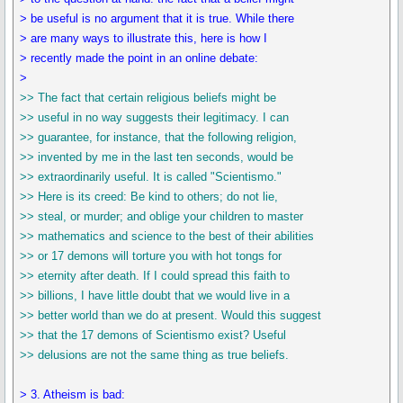
> be useful is no argument that it is true. While there
> are many ways to illustrate this, here is how I
> recently made the point in an online debate:
>
>> The fact that certain religious beliefs might be
>> useful in no way suggests their legitimacy. I can
>> guarantee, for instance, that the following religion,
>> invented by me in the last ten seconds, would be
>> extraordinarily useful. It is called "Scientismo."
>> Here is its creed: Be kind to others; do not lie,
>> steal, or murder; and oblige your children to master
>> mathematics and science to the best of their abilities
>> or 17 demons will torture you with hot tongs for
>> eternity after death. If I could spread this faith to
>> billions, I have little doubt that we would live in a
>> better world than we do at present. Would this suggest
>> that the 17 demons of Scientismo exist? Useful
>> delusions are not the same thing as true beliefs.
> 3. Atheism is bad: