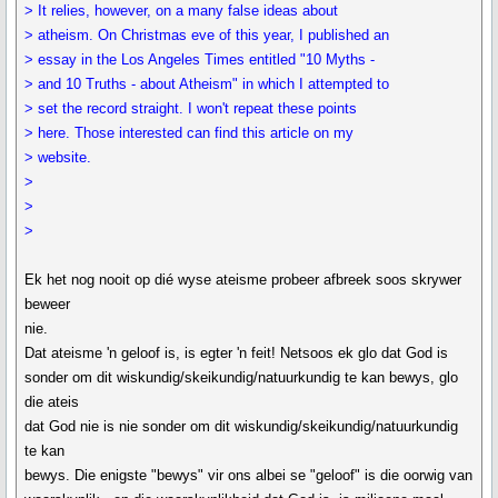
> It relies, however, on a many false ideas about
> atheism. On Christmas eve of this year, I published an
> essay in the Los Angeles Times entitled "10 Myths -
> and 10 Truths - about Atheism" in which I attempted to
> set the record straight. I won't repeat these points
> here. Those interested can find this article on my
> website.
>
>
>
Ek het nog nooit op dié wyse ateisme probeer afbreek soos skrywer
beweer
nie.
Dat ateisme 'n geloof is, is egter 'n feit! Netsoos ek glo dat God is
sonder om dit wiskundig/skeikundig/natuurkundig te kan bewys, glo
die ateis
dat God nie is nie sonder om dit wiskundig/skeikundig/natuurkundig
te kan
bewys. Die enigste "bewys" vir ons albei se "geloof" is die oorwig van