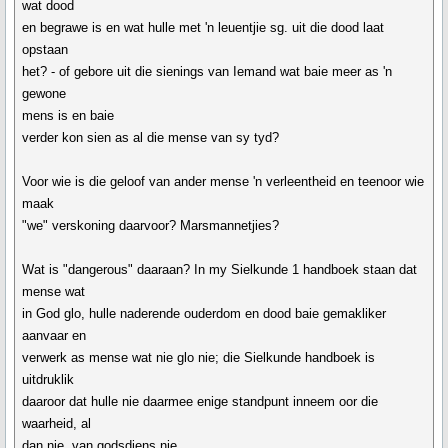
wat dood
en begrawe is en wat hulle met 'n leuentjie sg. uit die dood laat
opstaan
het? - of gebore uit die sienings van Iemand wat baie meer as 'n
gewone
mens is en baie
verder kon sien as al die mense van sy tyd?
Voor wie is die geloof van ander mense 'n verleentheid en teenoor wie
maak
"we" verskoning daarvoor? Marsmannetjies?
Wat is "dangerous" daaraan? In my Sielkunde 1 handboek staan dat
mense wat
in God glo, hulle naderende ouderdom en dood baie gemakliker
aanvaar en
verwerk as mense wat nie glo nie; die Sielkunde handboek is
uitdruklik
daaroor dat hulle nie daarmee enige standpunt inneem oor die
waarheid, al
dan nie, van godsdiens nie.