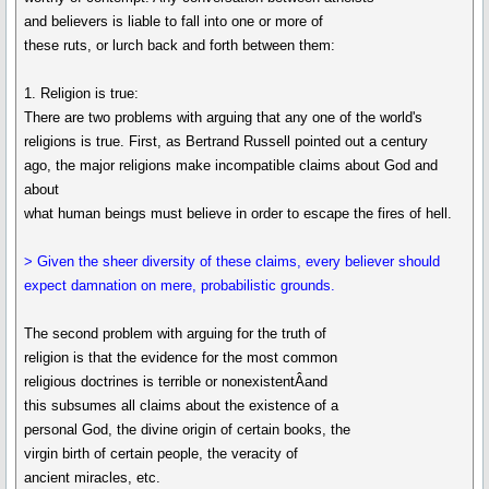
and believers is liable to fall into one or more of
these ruts, or lurch back and forth between them:
1. Religion is true:
There are two problems with arguing that any one of the world's
religions is true. First, as Bertrand Russell pointed out a century
ago, the major religions make incompatible claims about God and
about
what human beings must believe in order to escape the fires of hell.
> Given the sheer diversity of these claims, every believer should
expect damnation on mere, probabilistic grounds.
The second problem with arguing for the truth of
religion is that the evidence for the most common
religious doctrines is terrible or nonexistentÂand
this subsumes all claims about the existence of a
personal God, the divine origin of certain books, the
virgin birth of certain people, the veracity of
ancient miracles, etc.