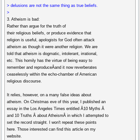
> delusions are not the same thing as true beliefs.
>
3. Atheism is bad:
Rather than argue for the truth of
their religious beliefs, or produce evidence that
religion is useful, apologists for God often attack
atheism as though it were another religion. We are
told that atheism is dogmatic, intolerant, irrational,
etc. This homily has the virtue of being easy to
remember and reproduceÂand it now reverberates
ceaselessly within the echo-chamber of American
religious discourse.
It relies, however, on a many false ideas about
atheism. On Christmas eve of this year, I published an
essay in the Los Angeles Times entitled Â10 Myths Â
and 10 Truths Â about AtheismÂ in which I attempted to
set the record straight. I won't repeat these points
here. Those interested can find this article on my
website.