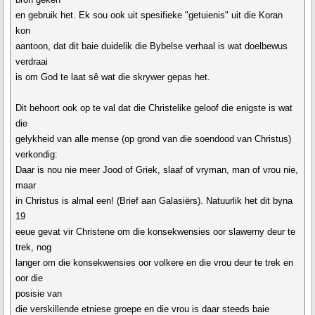
en gebruik het. Ek sou ook uit spesifieke "getuienis" uit die Koran
kon
aantoon, dat dit baie duidelik die Bybelse verhaal is wat doelbewus
verdraai
is om God te laat sê wat die skrywer gepas het.
Dit behoort ook op te val dat die Christelike geloof die enigste is wat
die
gelykheid van alle mense (op grond van die soendood van Christus)
verkondig:
Daar is nou nie meer Jood of Griek, slaaf of vryman, man of vrou nie,
maar
in Christus is almal een! (Brief aan Galasiërs). Natuurlik het dit byna
19
eeue gevat vir Christene om die konsekwensies oor slawerny deur te
trek, nog
langer om die konsekwensies oor volkere en die vrou deur te trek en
oor die
posisie van
die verskillende etniese groepe en die vrou is daar steeds baie