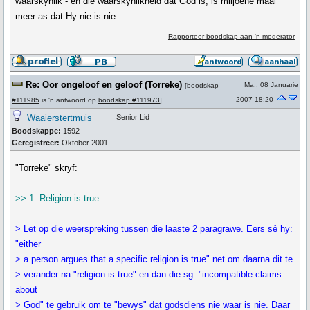
waarskynlik - en die waarskynlikheid dat God is, is miljoene maal
meer as dat Hy nie is nie.
Rapporteer boodskap aan 'n moderator
Re: Oor ongeloof en geloof (Torreke)
Ma., 08 Januarie
[
boodskap
2007 18:20
#111985
is 'n antwoord op
boodskap #111973
]
Waaierstertmuis
Senior Lid
Boodskappe:
1592
Geregistreer:
Oktober 2001
"Torreke" skryf:
>> 1. Religion is true:
> Let op die weerspreking tussen die laaste 2 paragrawe. Eers sê hy:
"either
> a person argues that a specific religion is true" net om daarna dit te
> verander na "religion is true" en dan die sg. "incompatible claims
about
> God" te gebruik om te "bewys" dat godsdiens nie waar is nie. Daar