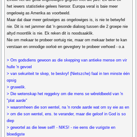
het iewers statistieke gelees hieroor. Europa veral is baie meer
ongelowig as Amerika as voorbeeld.
Maar dat daar meer gelowiges as ongelowiges is, is nie te betwyfel
nie. Dit is net jammer dat 'n gesonde dialoog tussen die 2 groepe nie
altyd moontlik is nie. Ek reken dit is noodsaaklik.
Nie om mekaar te probeer oortuig nie, maar om mekaar beter te kan
verstaan en onnodige oorloë en gevegtery te probeer verhoed - o.a
> Om godsdiens gewoon as die skepping van antieke mense om vir
hulle 'n gevoel
> van sekuriteit te skep, te beskryf (Nietszche) faal in ten minste één
opsig
> gruwelik.
> Die wetenskap het reggekry om die mens se wêreldbeeld van 'n
"plat aarde"
> waaromheen die son wentel, na 'n ronde aarde wat om sy eie as en
> om die son wentel, ens. te verander, maar die geloof in God is so
diep
> gewortel as die lewe self! - NIKS! - nie eens die vurigste en
bloedigste