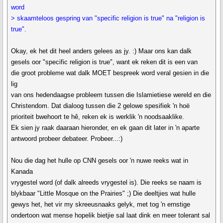
word
> skaamteloos gespring van "specific religion is true" na "religion is
true".
Okay, ek het dit heel anders gelees as jy. :) Maar ons kan dalk
gesels oor "specific religion is true", want ek reken dit is een van
die groot probleme wat dalk MOET bespreek word veral gesien in die
lig
van ons hedendaagse probleem tussen die Islamietiese wereld en die
Christendom. Dat dialoog tussen die 2 gelowe spesifiek 'n hoë
prioriteit bwehoort te hê, reken ek is werklik 'n noodsaaklike.
Ek sien jy raak daaraan hieronder, en ek gaan dit later in 'n aparte
antwoord probeer debateer. Probeer...:)
Nou die dag het hulle op CNN gesels oor 'n nuwe reeks wat in
Kanada
vrygestel word (of dalk alreeds vrygestel is). Die reeks se naam is
blykbaar "Little Mosque on the Prairies" ;) Die deeltjies wat hulle
gewys het, het vir my skreeusnaaks gelyk, met tog 'n ernstige
ondertoon wat mense hopelik bietjie sal laat dink en meer tolerant sal