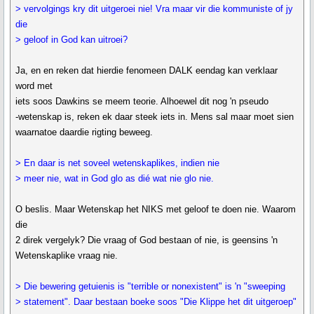
> vervolgings kry dit uitgeroei nie! Vra maar vir die kommuniste of jy
die
> geloof in God kan uitroei?
Ja, en en reken dat hierdie fenomeen DALK eendag kan verklaar
word met
iets soos Dawkins se meem teorie. Alhoewel dit nog 'n pseudo
-wetenskap is, reken ek daar steek iets in. Mens sal maar moet sien
waarnatoe daardie rigting beweeg.
> En daar is net soveel wetenskaplikes, indien nie
> meer nie, wat in God glo as dié wat nie glo nie.
O beslis. Maar Wetenskap het NIKS met geloof te doen nie. Waarom
die
2 direk vergelyk? Die vraag of God bestaan of nie, is geensins 'n
Wetenskaplike vraag nie.
> Die bewering getuienis is "terrible or nonexistent" is 'n "sweeping
> statement". Daar bestaan boeke soos "Die Klippe het dit uitgeroep"