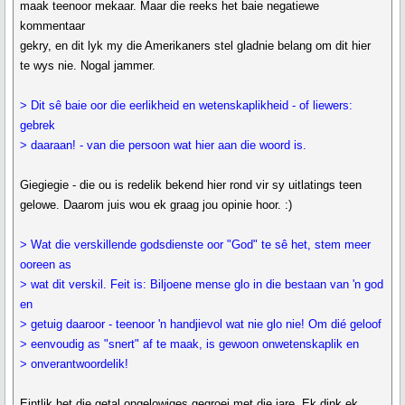
maak teenoor mekaar. Maar die reeks het baie negatiewe
kommentaar
gekry, en dit lyk my die Amerikaners stel gladnie belang om dit hier
te wys nie. Nogal jammer.
> Dit sê baie oor die eerlikheid en wetenskaplikheid - of liewers:
gebrek
> daaraan! - van die persoon wat hier aan die woord is.
Giegiegie - die ou is redelik bekend hier rond vir sy uitlatings teen
gelowe. Daarom juis wou ek graag jou opinie hoor. :)
> Wat die verskillende godsdienste oor "God" te sê het, stem meer
ooreen as
> wat dit verskil. Feit is: Biljoene mense glo in die bestaan van 'n god
en
> getuig daaroor - teenoor 'n handjievol wat nie glo nie! Om dié geloof
> eenvoudig as "snert" af te maak, is gewoon onwetenskaplik en
> onverantwoordelik!
Eintlik het die getal ongelowiges gegroei met die jare. Ek dink ek