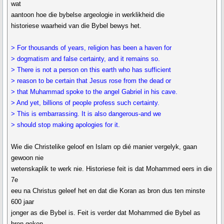
wat
aantoon hoe die bybelse argeologie in werklikheid die
historiese waarheid van die Bybel bewys het.
> For thousands of years, religion has been a haven for
> dogmatism and false certainty, and it remains so.
> There is not a person on this earth who has sufficient
> reason to be certain that Jesus rose from the dead or
> that Muhammad spoke to the angel Gabriel in his cave.
> And yet, billions of people profess such certainty.
> This is embarrassing. It is also dangerous-and we
> should stop making apologies for it.
Wie die Christelike geloof en Islam op dié manier vergelyk, gaan
gewoon nie
wetenskaplik te werk nie. Historiese feit is dat Mohammed eers in die
7e
eeu na Christus geleef het en dat die Koran as bron dus ten minste
600 jaar
jonger as die Bybel is. Feit is verder dat Mohammed die Bybel as
bron geken