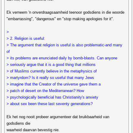
Ek verneem 'n onverdraagsaamheid teenoor godsdiens in die woorde
"embarrassing", "dangerous" en "stop making apologies for it".
>
> 2. Religion is useful:
> The argument that religion is useful is also problematic-and many
of
> its problems are enunciated daily by bomb-blasts. Can anyone
> seriously argue that it is a good thing that millions
> of Muslims currently believe in the metaphysics of
> martyrdom? Is it really so useful that many Jews
> imagine that the Creator of the universe gave them a
> patch of desert on the Mediterranean? How
> psychologically beneficial has Christianity's anxiety
> about sex been these last seventy generations?
Ek het nog nooit probeer argumenteer dat bruikbaarheid van
godsdiens die
waarheid daarvan bevestig nie.