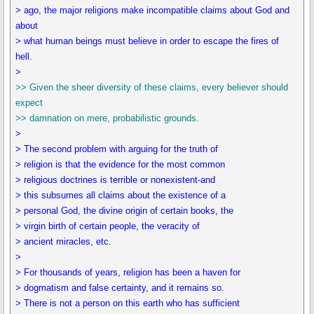
> ago, the major religions make incompatible claims about God and
about
> what human beings must believe in order to escape the fires of
hell.
>
>> Given the sheer diversity of these claims, every believer should
expect
>> damnation on mere, probabilistic grounds.
>
> The second problem with arguing for the truth of
> religion is that the evidence for the most common
> religious doctrines is terrible or nonexistent-and
> this subsumes all claims about the existence of a
> personal God, the divine origin of certain books, the
> virgin birth of certain people, the veracity of
> ancient miracles, etc.
>
> For thousands of years, religion has been a haven for
> dogmatism and false certainty, and it remains so.
> There is not a person on this earth who has sufficient