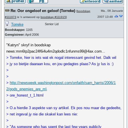
Re: Oor ongeloof en geloof (Torreke)
Ma., 08 Januarie
[
boodskap
2007 13:48
#111973
is 'n antwoord op
boodskap #111915
]
Torreke
Senior Lid
Boodskappe:
1165
Geregistreer:
April 2006
"Katryn" skryf in boodskap
news:mm6tp2pac24f6i4u4m2qdodlc1nfunms99@4ax.com...
> Torreke, hier is iets wat ek nogal interessant gevind het. Dalk wil
> jy so bietjie daaraan kou, en jou gedagtes plaas? As jy lus is :)
>
>
>
http://newsweek.washingtonpost.com/onfaith/sam_harris/2006/1
2/gods_enemies_are_m\
> ore_honest_t_1.html
>
> O.a hierdie 3 aspekte van sy artikel. Ek pos nou maar die gedeelte,
> net ingeval jy nie die skakel kan lees nie:
>
> "As someone who has spent the last few years publicly