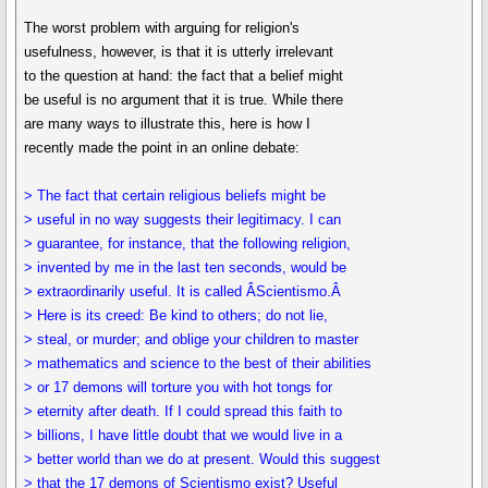
The worst problem with arguing for religion's
usefulness, however, is that it is utterly irrelevant
to the question at hand: the fact that a belief might
be useful is no argument that it is true. While there
are many ways to illustrate this, here is how I
recently made the point in an online debate:
> The fact that certain religious beliefs might be
> useful in no way suggests their legitimacy. I can
> guarantee, for instance, that the following religion,
> invented by me in the last ten seconds, would be
> extraordinarily useful. It is called ÂScientismo.Â
> Here is its creed: Be kind to others; do not lie,
> steal, or murder; and oblige your children to master
> mathematics and science to the best of their abilities
> or 17 demons will torture you with hot tongs for
> eternity after death. If I could spread this faith to
> billions, I have little doubt that we would live in a
> better world than we do at present. Would this suggest
> that the 17 demons of Scientismo exist? Useful