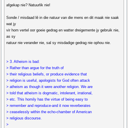
afgekap nie? Natuurlik nie!
Sonde / misdaad lê in die natuur van die mens en dit maak nie saak
wat jy
vir hom vertel oor goeie gedrag en watter dreigemente jy gebruik nie,
as sy
natuur nie verander nie, sal sy misdadige gedrag nie ophou nie.
> 3. Atheism is bad:
> Rather than argue for the truth of
> their religious beliefs, or produce evidence that
> religion is useful, apologists for God often attack
> atheism as though it were another religion. We are
> told that atheism is dogmatic, intolerant, irrational,
> etc. This homily has the virtue of being easy to
> remember and reproduce-and it now reverberates
> ceaselessly within the echo-chamber of American
> religious discourse.
>