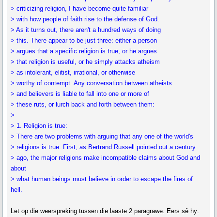
> criticizing religion, I have become quite familiar
> with how people of faith rise to the defense of God.
> As it turns out, there aren't a hundred ways of doing
> this. There appear to be just three: either a person
> argues that a specific religion is true, or he argues
> that religion is useful, or he simply attacks atheism
> as intolerant, elitist, irrational, or otherwise
> worthy of contempt. Any conversation between atheists
> and believers is liable to fall into one or more of
> these ruts, or lurch back and forth between them:
>
> 1. Religion is true:
> There are two problems with arguing that any one of the world's
> religions is true. First, as Bertrand Russell pointed out a century
> ago, the major religions make incompatible claims about God and
about
> what human beings must believe in order to escape the fires of
hell.
Let op die weerspreking tussen die laaste 2 paragrawe. Eers sê hy: