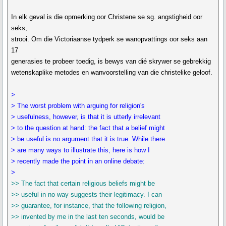
In elk geval is die opmerking oor Christene se sg. angstigheid oor
seks,
strooi. Om die Victoriaanse tydperk se wanopvattings oor seks aan
17
generasies te probeer toedig, is bewys van dié skrywer se gebrekkig
wetenskaplike metodes en wanvoorstelling van die christelike geloof.
>
> The worst problem with arguing for religion's
> usefulness, however, is that it is utterly irrelevant
> to the question at hand: the fact that a belief might
> be useful is no argument that it is true. While there
> are many ways to illustrate this, here is how I
> recently made the point in an online debate:
>
>> The fact that certain religious beliefs might be
>> useful in no way suggests their legitimacy. I can
>> guarantee, for instance, that the following religion,
>> invented by me in the last ten seconds, would be