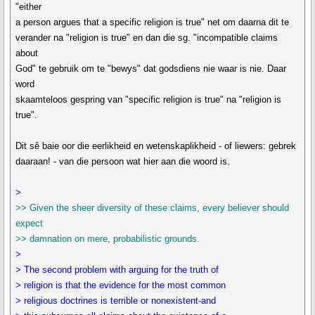
"either
a person argues that a specific religion is true" net om daarna dit te
verander na "religion is true" en dan die sg. "incompatible claims
about
God" te gebruik om te "bewys" dat godsdiens nie waar is nie. Daar
word
skaamteloos gespring van "specific religion is true" na "religion is
true".
Dit sê baie oor die eerlikheid en wetenskaplikheid - of liewers: gebrek
daaraan! - van die persoon wat hier aan die woord is.
>
>> Given the sheer diversity of these claims, every believer should
expect
>> damnation on mere, probabilistic grounds.
>
> The second problem with arguing for the truth of
> religion is that the evidence for the most common
> religious doctrines is terrible or nonexistent-and