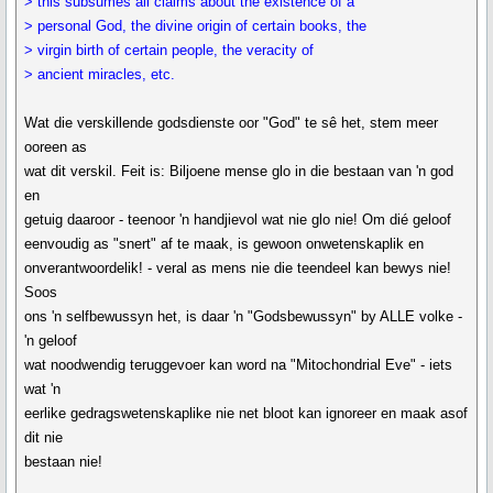
> this subsumes all claims about the existence of a
> personal God, the divine origin of certain books, the
> virgin birth of certain people, the veracity of
> ancient miracles, etc.
Wat die verskillende godsdienste oor "God" te sê het, stem meer
ooreen as
wat dit verskil. Feit is: Biljoene mense glo in die bestaan van 'n god
en
getuig daaroor - teenoor 'n handjievol wat nie glo nie! Om dié geloof
eenvoudig as "snert" af te maak, is gewoon onwetenskaplik en
onverantwoordelik! - veral as mens nie die teendeel kan bewys nie!
Soos
ons 'n selfbewussyn het, is daar 'n "Godsbewussyn" by ALLE volke -
'n geloof
wat noodwendig teruggevoer kan word na "Mitochondrial Eve" - iets
wat 'n
eerlike gedragswetenskaplike nie net bloot kan ignoreer en maak asof
dit nie
bestaan nie!