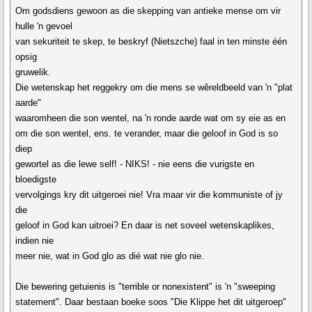
Om godsdiens gewoon as die skepping van antieke mense om vir
hulle 'n gevoel
van sekuriteit te skep, te beskryf (Nietszche) faal in ten minste één
opsig
gruwelik.
Die wetenskap het reggekry om die mens se wêreldbeeld van 'n "plat
aarde"
waaromheen die son wentel, na 'n ronde aarde wat om sy eie as en
om die son wentel, ens. te verander, maar die geloof in God is so
diep
gewortel as die lewe self! - NIKS! - nie eens die vurigste en
bloedigste
vervolgings kry dit uitgeroei nie! Vra maar vir die kommuniste of jy
die
geloof in God kan uitroei? En daar is net soveel wetenskaplikes,
indien nie
meer nie, wat in God glo as dié wat nie glo nie.
Die bewering getuienis is "terrible or nonexistent" is 'n "sweeping
statement". Daar bestaan boeke soos "Die Klippe het dit uitgeroep"