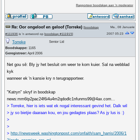
Rapporteer boodskap aan 'n moderator
Re: Oor ongeloof en geloof (Torreke)
Ma., 08 Januarie
[
boodskap
2007 05:23
#111936
is 'n antwoord op
boodskap #111915
]
Torreke
Senior Lid
Boodskappe:
1165
Geregistreer:
April 2006
Net gou sê: Bly jy het besluit om weer te kom kuier. Sal na webblad
kyk
wanneer ek 'n kansie kry n terugrapporteer.
"Katryn" skryf in boodskap
news:mm6tp2pac24f6i4u4m2qdodlc1nfunms99@4ax.com...
> Torreke, hier is iets wat ek nogal interessant gevind het. Dalk wil
> jy so bietjie daaraan kou, en jou gedagtes plaas? As jy lus is :)
>
>
>
http://newsweek.washingtonpost.com/onfaith/sam_harris/2006/1