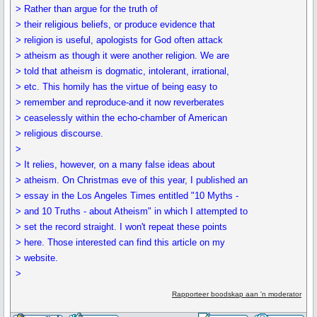
> Rather than argue for the truth of
> their religious beliefs, or produce evidence that
> religion is useful, apologists for God often attack
> atheism as though it were another religion. We are
> told that atheism is dogmatic, intolerant, irrational,
> etc. This homily has the virtue of being easy to
> remember and reproduce-and it now reverberates
> ceaselessly within the echo-chamber of American
> religious discourse.
>
> It relies, however, on a many false ideas about
> atheism. On Christmas eve of this year, I published an
> essay in the Los Angeles Times entitled "10 Myths -
> and 10 Truths - about Atheism" in which I attempted to
> set the record straight. I won't repeat these points
> here. Those interested can find this article on my
> website.
>
Rapporteer boodskap aan 'n moderator