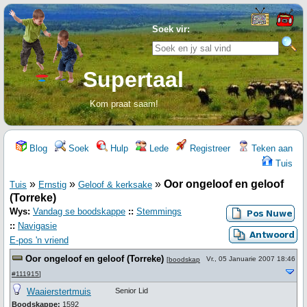
Soek vir:
Supertaal
Kom praat saam!
Blog
Soek
Hulp
Lede
Registreer
Teken aan
Tuis
»
»
»
Oor ongeloof en geloof
Tuis
Ernstig
Geloof & kerksake
(Torreke)
Wys:
Vandag se boodskappe
::
Stemmings
::
Navigasie
E-pos 'n vriend
Oor ongeloof en geloof (Torreke)
Vr., 05 Januarie 2007 18:46
[
boodskap
#111915
]
Waaierstertmuis
Senior Lid
Boodskappe:
1592