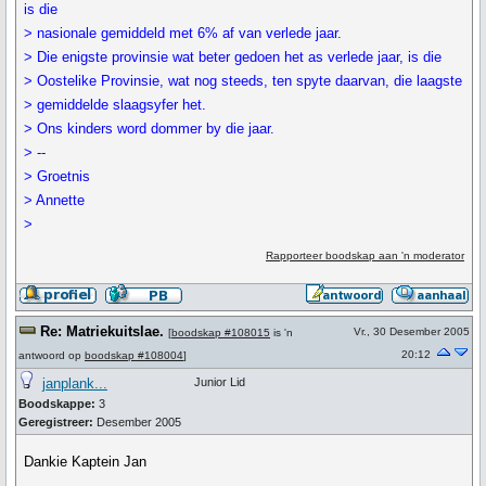
is die
> nasionale gemiddeld met 6% af van verlede jaar.
> Die enigste provinsie wat beter gedoen het as verlede jaar, is die
> Oostelike Provinsie, wat nog steeds, ten spyte daarvan, die laagste
> gemiddelde slaagsyfer het.
> Ons kinders word dommer by die jaar.
> --
> Groetnis
> Annette
>
Rapporteer boodskap aan 'n moderator
Re: Matriekuitslae.
Vr., 30 Desember 2005
[
boodskap #108015
is 'n
20:12
antwoord op
boodskap #108004
]
janplank...
Junior Lid
Boodskappe:
3
Geregistreer:
Desember 2005
Dankie Kaptein Jan