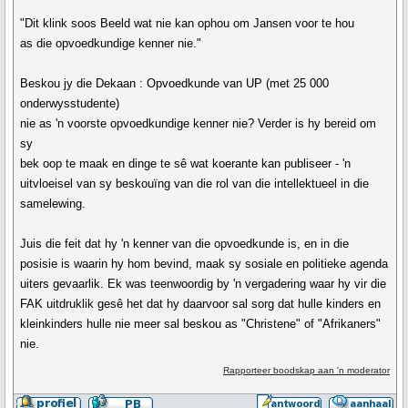
"Dit klink soos Beeld wat nie kan ophou om Jansen voor te hou
as die opvoedkundige kenner nie."
Beskou jy die Dekaan : Opvoedkunde van UP (met 25 000
onderwysstudente)
nie as 'n voorste opvoedkundige kenner nie? Verder is hy bereid om
sy
bek oop te maak en dinge te sê wat koerante kan publiseer - 'n
uitvloeisel van sy beskouïng van die rol van die intellektueel in die
samelewing.
Juis die feit dat hy 'n kenner van die opvoedkunde is, en in die
posisie is waarin hy hom bevind, maak sy sosiale en politieke agenda
uiters gevaarlik. Ek was teenwoordig by 'n vergadering waar hy vir die
FAK uitdruklik gesê het dat hy daarvoor sal sorg dat hulle kinders en
kleinkinders hulle nie meer sal beskou as "Christene" of "Afrikaners"
nie.
Rapporteer boodskap aan 'n moderator