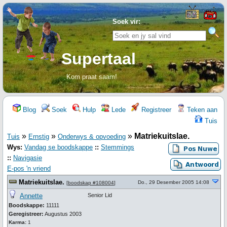
Soek vir:
Supertaal
Kom praat saam!
Blog
Soek
Hulp
Lede
Registreer
Teken aan
Tuis
»
»
»
Matriekuitslae.
Tuis
Ernstig
Onderwys & opvoeding
Wys:
Vandag se boodskappe
::
Stemmings
::
Navigasie
E-pos 'n vriend
Matriekuitslae.
Do., 29 Desember 2005 14:08
[
boodskap #108004
]
Annette
Senior Lid
Boodskappe:
11111
Geregistreer:
Augustus 2003
Karma:
1