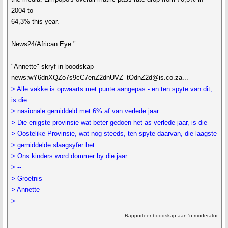
2004 to
64,3% this year.
News24/African Eye "
"Annette" skryf in boodskap
news:wY6dnXQZo7s9cC7enZ2dnUVZ_tOdnZ2d@is.co.za...
> Alle vakke is opwaarts met punte aangepas - en ten spyte van dit,
is die
> nasionale gemiddeld met 6% af van verlede jaar.
> Die enigste provinsie wat beter gedoen het as verlede jaar, is die
> Oostelike Provinsie, wat nog steeds, ten spyte daarvan, die laagste
> gemiddelde slaagsyfer het.
> Ons kinders word dommer by die jaar.
> --
> Groetnis
> Annette
>
Rapporteer boodskap aan 'n moderator