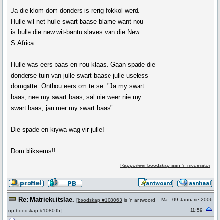
Ja die klom dom donders is rerig fokkol werd.
Hulle wil net hulle swart baase blame want nou
is hulle die new wit-bantu slaves van die New
S.Africa.
Hulle was eers baas en nou klaas. Gaan spade die
donderse tuin van julle swart baase julle useless
domgatte. Onthou eers om te se: "Ja my swart
baas, nee my swart baas, sal nie weer nie my
swart baas, jammer my swart baas".
Die spade en krywa wag vir julle!
Dom bliksems!!
Rapporteer boodskap aan 'n moderator
Re: Matriekuitslae.
Ma., 09 Januarie 2006
[
boodskap #108063
is 'n antwoord
11:59
op
boodskap #108005
]