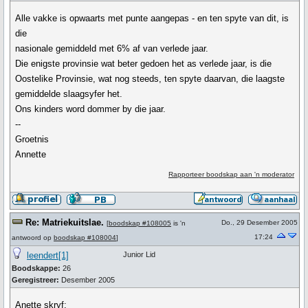
Alle vakke is opwaarts met punte aangepas - en ten spyte van dit, is
die
nasionale gemiddeld met 6% af van verlede jaar.
Die enigste provinsie wat beter gedoen het as verlede jaar, is die
Oostelike Provinsie, wat nog steeds, ten spyte daarvan, die laagste
gemiddelde slaagsyfer het.
Ons kinders word dommer by die jaar.
--
Groetnis
Annette
Rapporteer boodskap aan 'n moderator
Re: Matriekuitslae.
Do., 29 Desember 2005
[
boodskap #108005
is 'n
17:24
antwoord op
boodskap #108004
]
leendert[1]
Junior Lid
Boodskappe:
26
Geregistreer:
Desember 2005
Anette skryf: