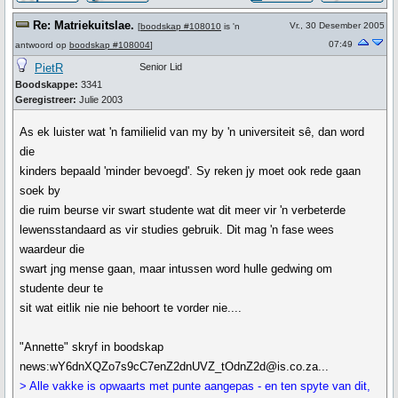
Re: Matriekuitslae.
Vr., 30 Desember 2005
[
boodskap #108010
is 'n
07:49
antwoord op
boodskap #108004
]
PietR
Senior Lid
Boodskappe:
3341
Geregistreer:
Julie 2003
As ek luister wat 'n familielid van my by 'n universiteit sê, dan word
die
kinders bepaald 'minder bevoegd'. Sy reken jy moet ook rede gaan
soek by
die ruim beurse vir swart studente wat dit meer vir 'n verbeterde
lewensstandaard as vir studies gebruik. Dit mag 'n fase wees
waardeur die
swart jng mense gaan, maar intussen word hulle gedwing om
studente deur te
sit wat eitlik nie nie behoort te vorder nie....
"Annette" skryf in boodskap
news:wY6dnXQZo7s9cC7enZ2dnUVZ_tOdnZ2d@is.co.za...
> Alle vakke is opwaarts met punte aangepas - en ten spyte van dit,