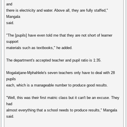
and
there is electricity and water. Above all, they are fully staffed,"
Mangala
said.
"The [pupils] have even told me that they are not short of learner
support
materials such as textbooks," he added.
The department's accepted teacher and pupil ratio is 1:35.
Mogalatjane-Mphahlele's seven teachers only have to deal with 28
pupils
each, which is a manageable number to produce good results.
"Well, this was their first matric class but it can't be an excuse. They
had
almost everything that a school needs to produce results," Mangala
said.