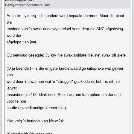
Geregistreer:
September 2001
Annette - jy's reg - die kinders word bepaald dommer. Maar dis bloot
die
toedoen van 'n swak onderwysstelsel soos deur die ANC afgedwing
word die
afgelope tien jaar.
Ou oerwoud gesegde: Jy kry nie swak soldate nie, net swak offisiere.
(O ja Leendert - is die enigste kredietwaardige uiitsprake wat gelwer
kan
word deur 'n swatman wat 'n "struggle"-geskiedenis het - is dit nie
ietwat
rassisties nie? Dit klink soos Beeld wat nie kan ophou om Jansen
voor te hou
as die opvoedkundige kenner nie.)
Hier volg 'n beriggie van News24: