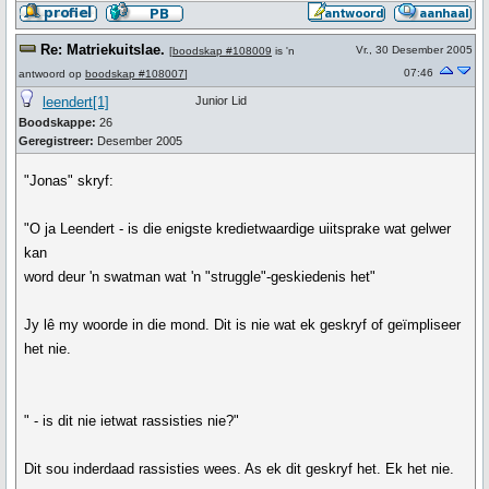
Re: Matriekuitslae.
Vr., 30 Desember 2005
[
boodskap #108009
is 'n
07:46
antwoord op
boodskap #108007
]
leendert[1]
Junior Lid
Boodskappe:
26
Geregistreer:
Desember 2005
"Jonas" skryf:
"O ja Leendert - is die enigste kredietwaardige uiitsprake wat gelwer
kan
word deur 'n swatman wat 'n "struggle"-geskiedenis het"
Jy lê my woorde in die mond. Dit is nie wat ek geskryf of geïmpliseer
het nie.
" - is dit nie ietwat rassisties nie?"
Dit sou inderdaad rassisties wees. As ek dit geskryf het. Ek het nie.