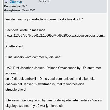
Otterkop
Senior Lid
Boodskappe:
377
Geregistreer:
Maart 2006
leendert wat is jou website nou weer vir die tuisskool ?
"leendert" wrote in message
news:1135877075.854152.186690@g49g2000cwa.googlegroups.com..
.
Anette skryf:
"Ons kinders word dommer by die jaar."
LvO: Prof Jonathan Jansen, Dekaan Opvoedunde by UP, stem met
jou saam
en sê dit ook uitdruklik. Dit is veral betekenisvol, in die konteks
daarvan dat Jansen 'n swartman is, met 'n voorbeeldige
strugglerekord.
Interessant genoeg, word hy deur onderwysdepartemente as "rassis"
uitgekryt wanneer hy sê wat jy hierbo sê.