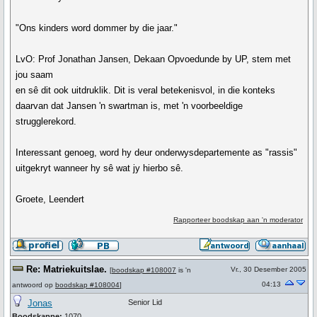
"Ons kinders word dommer by die jaar."
LvO: Prof Jonathan Jansen, Dekaan Opvoedunde by UP, stem met
jou saam
en sê dit ook uitdruklik. Dit is veral betekenisvol, in die konteks
daarvan dat Jansen 'n swartman is, met 'n voorbeeldige
strugglerekord.
Interessant genoeg, word hy deur onderwysdepartemente as "rassis"
uitgekryt wanneer hy sê wat jy hierbo sê.
Groete, Leendert
Rapporteer boodskap aan 'n moderator
Re: Matriekuitslae.
Vr., 30 Desember 2005
[
boodskap #108007
is 'n
04:13
antwoord op
boodskap #108004
]
Jonas
Senior Lid
Boodskappe:
1070