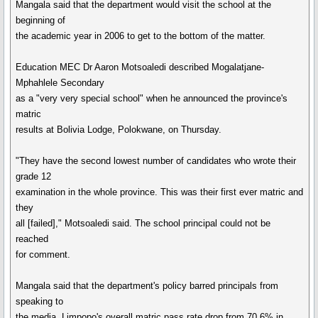
Mangala said that the department would visit the school at the
beginning of
the academic year in 2006 to get to the bottom of the matter.
Education MEC Dr Aaron Motsoaledi described Mogalatjane-
Mphahlele Secondary
as a "very very special school" when he announced the province's
matric
results at Bolivia Lodge, Polokwane, on Thursday.
"They have the second lowest number of candidates who wrote their
grade 12
examination in the whole province. This was their first ever matric and
they
all [failed]," Motsoaledi said. The school principal could not be
reached
for comment.
Mangala said that the department's policy barred principals from
speaking to
the media. Limpopo's overall matric pass rate drop from 70,6% in