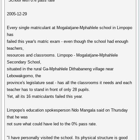
"School with 0% pass rate
2005-12-29
Every single matriculant at Mogalatjane-Mphahlele school in Limpopo
has
failed this year's matric exam - even though the school had enough
teachers,
resources and classrooms. Limpopo - Mogalatjane-Mphahlele
Secondary School,
situated in the rural Ga-Mphahlele Dithabaneng village near
Lebowakgomo, the
province's legislature seat - has all the classrooms it needs and each
teacher has to stand in front of only 28 pupils.
Yet, all its 16 matriculants failed this year.
Limpopo's education spokesperson Ndo Mangala said on Thursday
that he was
not sure what could have led to the 0% pass rate.
"I have personally visited the school. Its physical structure is good