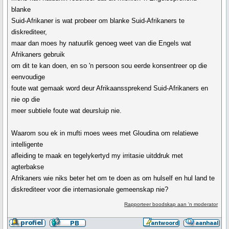
blanke
Suid-Afrikaner is wat probeer om blanke Suid-Afrikaners te
diskrediteer,
maar dan moes hy natuurlik genoeg weet van die Engels wat
Afrikaners gebruik
om dit te kan doen, en so 'n persoon sou eerde konsentreer op die
eenvoudige
foute wat gemaak word deur Afrikaanssprekend Suid-Afrikaners en
nie op die
meer subtiele foute wat deursluip nie.
Waarom sou ek in mufti moes wees met Gloudina om relatiewe
intelligente
afleiding te maak en tegelykertyd my irritasie uitddruk met
agterbakse
Afrikaners wie niks beter het om te doen as om hulself en hul land te
diskrediteer voor die internasionale gemeenskap nie?
Rapporteer boodskap aan 'n moderator