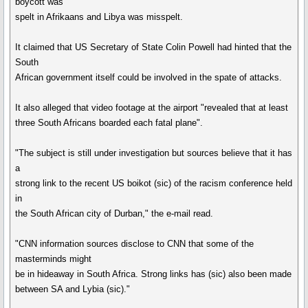
boycott was
spelt in Afrikaans and Libya was misspelt.
It claimed that US Secretary of State Colin Powell had hinted that the
South
African government itself could be involved in the spate of attacks.
It also alleged that video footage at the airport "revealed that at least
three South Africans boarded each fatal plane".
"The subject is still under investigation but sources believe that it has
a
strong link to the recent US boikot (sic) of the racism conference held
in
the South African city of Durban," the e-mail read.
"CNN information sources disclose to CNN that some of the
masterminds might
be in hideaway in South Africa. Strong links has (sic) also been made
between SA and Lybia (sic)."