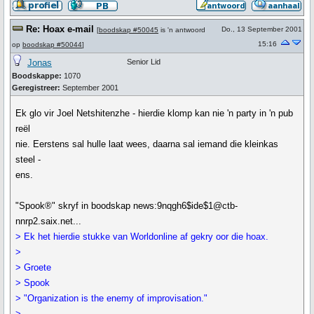
Re: Hoax e-mail
Do., 13 September 2001
[
boodskap #50045
is 'n antwoord
15:16
op
boodskap #50044
]
Jonas
Senior Lid
Boodskappe:
1070
Geregistreer:
September 2001
Ek glo vir Joel Netshitenzhe - hierdie klomp kan nie 'n party in 'n pub
reël
nie. Eerstens sal hulle laat wees, daarna sal iemand die kleinkas
steel -
ens.
"Spook®" skryf in boodskap news:9nqgh6$ide$1@ctb-
nnrp2.saix.net...
> Ek het hierdie stukke van Worldonline af gekry oor die hoax.
>
> Groete
> Spook
> "Organization is the enemy of improvisation."
>