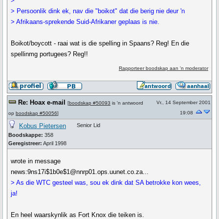
>
> Persoonlik dink ek, nav die "boikot" dat die berig nie deur 'n
> Afrikaans-sprekende Suid-Afrikaner geplaas is nie.
Boikot/boycott - raai wat is die spelling in Spaans? Reg! En die
spellinmg portugees? Reg!!
Rapporteer boodskap aan 'n moderator
Re: Hoax e-mail
Vr., 14 September 2001
[
boodskap #50093
is 'n antwoord
19:08
op
boodskap #50056
]
Kobus Pietersen
Senior Lid
Boodskappe:
358
Geregistreer:
April 1998
wrote in message
news:9ns17i$1b0e$1@nnrp01.ops.uunet.co.za...
> As die WTC gesteel was, sou ek dink dat SA betrokke kon wees,
ja!
En heel waarskynlik as Fort Knox die teiken is.