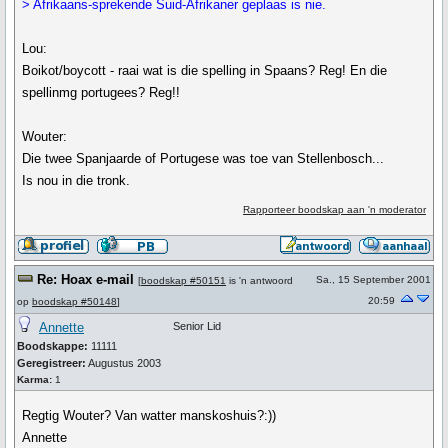
> Afrikaans-sprekende Suid-Afrikaner geplaas is nie.
Lou:
Boikot/boycott - raai wat is die spelling in Spaans? Reg! En die
spellinmg portugees? Reg!!
Wouter:
Die twee Spanjaarde of Portugese was toe van Stellenbosch...
Is nou in die tronk.
Rapporteer boodskap aan 'n moderator
Re: Hoax e-mail
Sa., 15 September 2001
[
boodskap #50151
is 'n antwoord
20:59
op
boodskap #50148
]
Annette
Senior Lid
Boodskappe:
11111
Geregistreer:
Augustus 2003
Karma:
1
Regtig Wouter? Van watter manskoshuis?:))
Annette