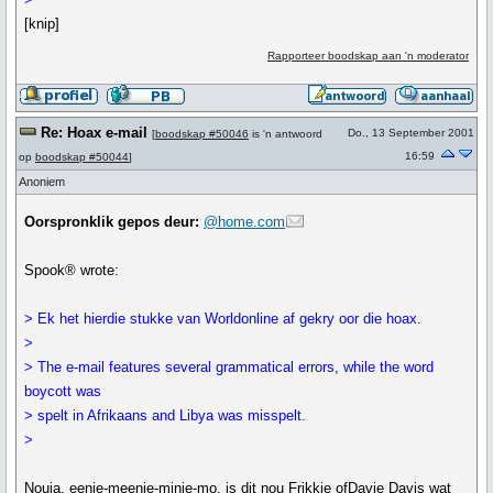
[knip]
Rapporteer boodskap aan 'n moderator
Re: Hoax e-mail
Do., 13 September 2001
[
boodskap #50046
is 'n antwoord
16:59
op
boodskap #50044
]
Anoniem
Oorspronklik gepos deur:
@home.com
Spook® wrote:
> Ek het hierdie stukke van Worldonline af gekry oor die hoax.
>
> The e-mail features several grammatical errors, while the word
boycott was
> spelt in Afrikaans and Libya was misspelt.
>
Nouja, eenie-meenie-minie-mo, is dit nou Frikkie ofDavie Davis wat