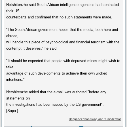
Netshitenzhe said South African intelligence agencies had contacted
their US
counterparts and confirmed that no such statements were made.
"The South African government hopes that the media, both here and
abroad,
will handle this piece of psychological and financial terrorism with the
contempt it deserves," he said.
"It should be expected that people with depraved minds might wish to
take
advantage of such developments to achieve their own wicked
intentions."
Netshitenzhe added that the e-mail was authored "before any
statements on
the investigations had been issued by the US government".
[Sapa ]
Rapporteer boodskap aan 'n moderator