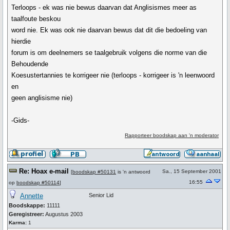
Terloops - ek was nie bewus daarvan dat Anglisismes meer as
taalfoute beskou
word nie. Ek was ook nie daarvan bewus dat dit die bedoeling van
hierdie
forum is om deelnemers se taalgebruik volgens die norme van die
Behoudende
Koesustertannies te korrigeer nie (terloops - korrigeer is 'n leenwoord
en
geen anglisisme nie)
-Gids-
Rapporteer boodskap aan 'n moderator
Re: Hoax e-mail
Sa., 15 September 2001
[
boodskap #50131
is 'n antwoord
16:55
op
boodskap #50114
]
Annette
Senior Lid
Boodskappe:
11111
Geregistreer:
Augustus 2003
Karma:
1