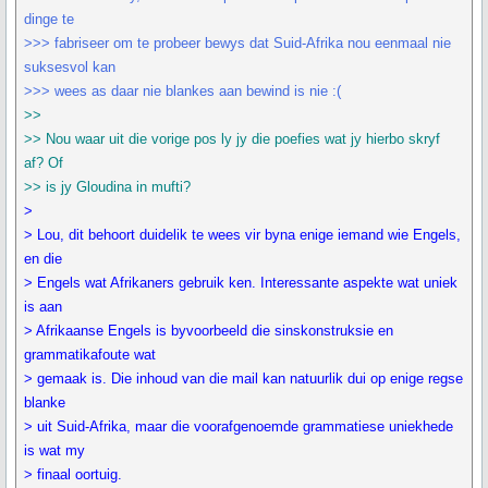
dinge te
>>> fabriseer om te probeer bewys dat Suid-Afrika nou eenmaal nie
suksesvol kan
>>> wees as daar nie blankes aan bewind is nie :(
>>
>> Nou waar uit die vorige pos ly jy die poefies wat jy hierbo skryf
af? Of
>> is jy Gloudina in mufti?
>
> Lou, dit behoort duidelik te wees vir byna enige iemand wie Engels,
en die
> Engels wat Afrikaners gebruik ken. Interessante aspekte wat uniek
is aan
> Afrikaanse Engels is byvoorbeeld die sinskonstruksie en
grammatikafoute wat
> gemaak is. Die inhoud van die mail kan natuurlik dui op enige regse
blanke
> uit Suid-Afrika, maar die voorafgenoemde grammatiese uniekhede
is wat my
> finaal oortuig.