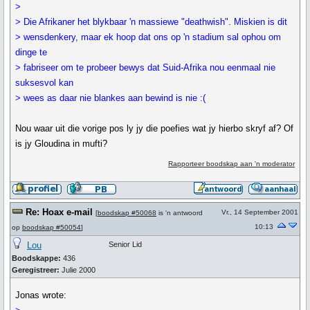
>
> Die Afrikaner het blykbaar 'n massiewe "deathwish". Miskien is dit
> wensdenkery, maar ek hoop dat ons op 'n stadium sal ophou om
dinge te
> fabriseer om te probeer bewys dat Suid-Afrika nou eenmaal nie
suksesvol kan
> wees as daar nie blankes aan bewind is nie :(
Nou waar uit die vorige pos ly jy die poefies wat jy hierbo skryf af? Of
is jy Gloudina in mufti?
Rapporteer boodskap aan 'n moderator
Re: Hoax e-mail
Vr., 14 September 2001
[
boodskap #50068
is 'n antwoord
10:13
op
boodskap #50054
]
Lou
Senior Lid
Boodskappe:
436
Geregistreer:
Julie 2000
Jonas wrote: