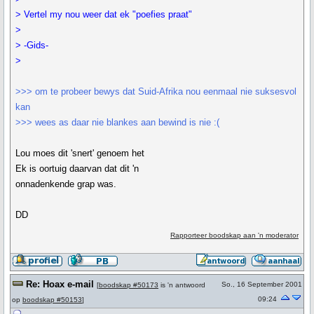
> Vertel my nou weer dat ek "poefies praat"
>
> -Gids-
>
>>> om te probeer bewys dat Suid-Afrika nou eenmaal nie suksesvol
kan
>>> wees as daar nie blankes aan bewind is nie :(
Lou moes dit 'snert' genoem het
Ek is oortuig daarvan dat dit 'n
onnadenkende grap was.
DD
Rapporteer boodskap aan 'n moderator
Re: Hoax e-mail
So., 16 September 2001
[
boodskap #50173
is 'n antwoord
09:24
op
boodskap #50153
]