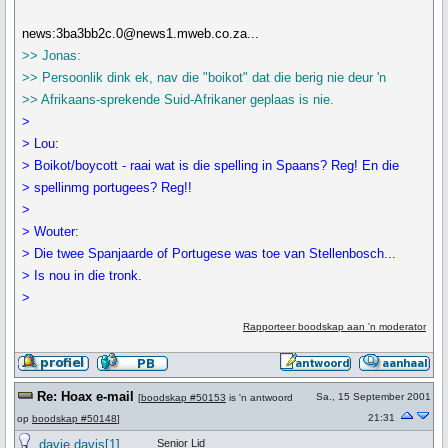
news:3ba3bb2c.0@news1.mweb.co.za...
>> Jonas:
>> Persoonlik dink ek, nav die "boikot" dat die berig nie deur 'n
>> Afrikaans-sprekende Suid-Afrikaner geplaas is nie.
>
> Lou:
> Boikot/boycott - raai wat is die spelling in Spaans? Reg! En die
> spellinmg portugees? Reg!!
>
> Wouter:
> Die twee Spanjaarde of Portugese was toe van Stellenbosch...
> Is nou in die tronk.
>
Rapporteer boodskap aan 'n moderator
Re: Hoax e-mail
Sa., 15 September 2001
[
boodskap #50153
is 'n antwoord
21:31
op
boodskap #50148
]
davie davis[1]
Senior Lid