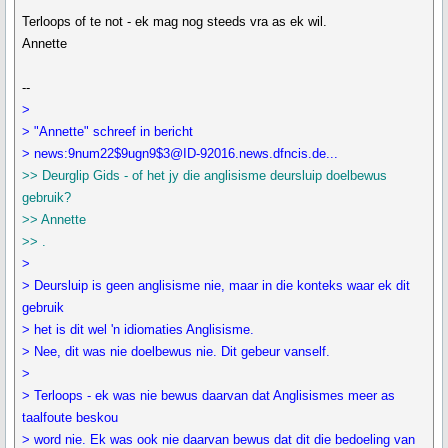
Terloops of te not - ek mag nog steeds vra as ek wil.
Annette
--
>
> "Annette" schreef in bericht
> news:9num22$9ugn9$3@ID-92016.news.dfncis.de...
>> Deurglip Gids - of het jy die anglisisme deursluip doelbewus
gebruik?
>> Annette
>> .
>
> Deursluip is geen anglisisme nie, maar in die konteks waar ek dit
gebruik
> het is dit wel 'n idiomaties Anglisisme.
> Nee, dit was nie doelbewus nie. Dit gebeur vanself.
>
> Terloops - ek was nie bewus daarvan dat Anglisismes meer as
taalfoute beskou
> word nie. Ek was ook nie daarvan bewus dat dit die bedoeling van