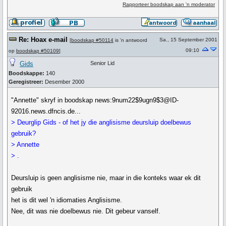
Rapporteer boodskap aan 'n moderator
Re: Hoax e-mail
Sa., 15 September 2001
[
boodskap #50114
is 'n antwoord
09:10
op
boodskap #50109
]
Gids
Senior Lid
Boodskappe:
140
Geregistreer:
Desember 2000
"Annette" skryf in boodskap news:9num22$9ugn9$3@ID-
92016.news.dfncis.de...
> Deurglip Gids - of het jy die anglisisme deursluip doelbewus
gebruik?
> Annette
> .
Deursluip is geen anglisisme nie, maar in die konteks waar ek dit
gebruik
het is dit wel 'n idiomaties Anglisisme.
Nee, dit was nie doelbewus nie. Dit gebeur vanself.