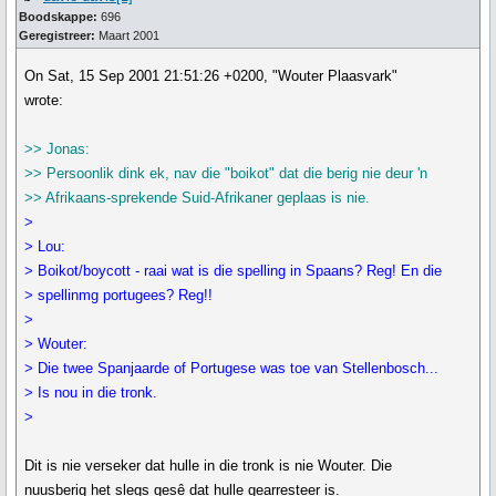
Boodskappe:
696
Geregistreer:
Maart 2001
On Sat, 15 Sep 2001 21:51:26 +0200, "Wouter Plaasvark"
wrote:
>> Jonas:
>> Persoonlik dink ek, nav die "boikot" dat die berig nie deur 'n
>> Afrikaans-sprekende Suid-Afrikaner geplaas is nie.
>
> Lou:
> Boikot/boycott - raai wat is die spelling in Spaans? Reg! En die
> spellinmg portugees? Reg!!
>
> Wouter:
> Die twee Spanjaarde of Portugese was toe van Stellenbosch...
> Is nou in die tronk.
>
Dit is nie verseker dat hulle in die tronk is nie Wouter. Die
nuusberig het slegs gesê dat hulle gearresteer is.