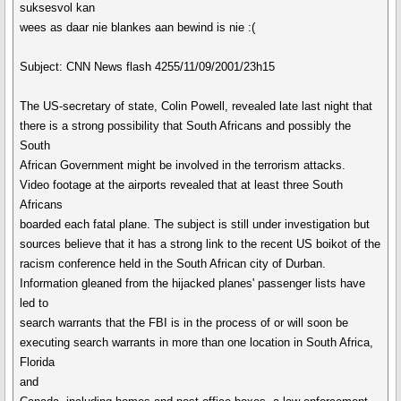
suksesvol kan
wees as daar nie blankes aan bewind is nie :(
Subject: CNN News flash 4255/11/09/2001/23h15
The US-secretary of state, Colin Powell, revealed late last night that
there is a strong possibility that South Africans and possibly the
South
African Government might be involved in the terrorism attacks.
Video footage at the airports revealed that at least three South
Africans
boarded each fatal plane. The subject is still under investigation but
sources believe that it has a strong link to the recent US boikot of the
racism conference held in the South African city of Durban.
Information gleaned from the hijacked planes' passenger lists have
led to
search warrants that the FBI is in the process of or will soon be
executing search warrants in more than one location in South Africa,
Florida
and