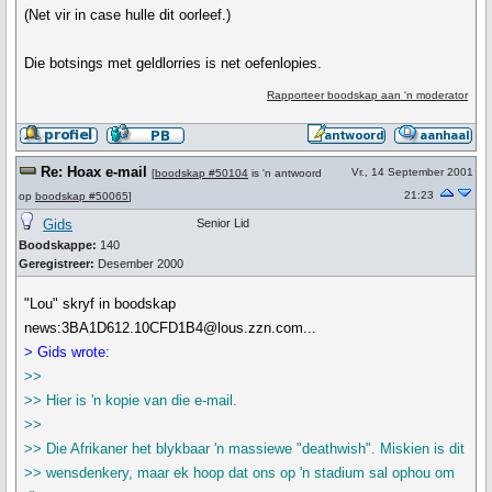
(Net vir in case hulle dit oorleef.)
Die botsings met geldlorries is net oefenlopies.
Rapporteer boodskap aan 'n moderator
Re: Hoax e-mail
Vr., 14 September 2001
[
boodskap #50104
is 'n antwoord
21:23
op
boodskap #50065
]
Gids
Senior Lid
Boodskappe:
140
Geregistreer:
Desember 2000
"Lou" skryf in boodskap
news:3BA1D612.10CFD1B4@lous.zzn.com...
> Gids wrote:
>>
>> Hier is 'n kopie van die e-mail.
>>
>> Die Afrikaner het blykbaar 'n massiewe "deathwish". Miskien is dit
>> wensdenkery, maar ek hoop dat ons op 'n stadium sal ophou om