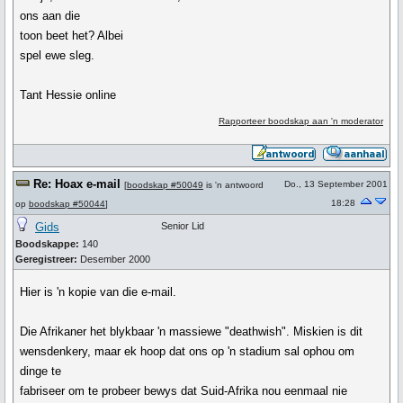
ons aan die
toon beet het? Albei
spel ewe sleg.
Tant Hessie online
Rapporteer boodskap aan 'n moderator
Re: Hoax e-mail
Do., 13 September 2001
[
boodskap #50049
is 'n antwoord
18:28
op
boodskap #50044
]
Gids
Senior Lid
Boodskappe:
140
Geregistreer:
Desember 2000
Hier is 'n kopie van die e-mail.
Die Afrikaner het blykbaar 'n massiewe "deathwish". Miskien is dit
wensdenkery, maar ek hoop dat ons op 'n stadium sal ophou om
dinge te
fabriseer om te probeer bewys dat Suid-Afrika nou eenmaal nie