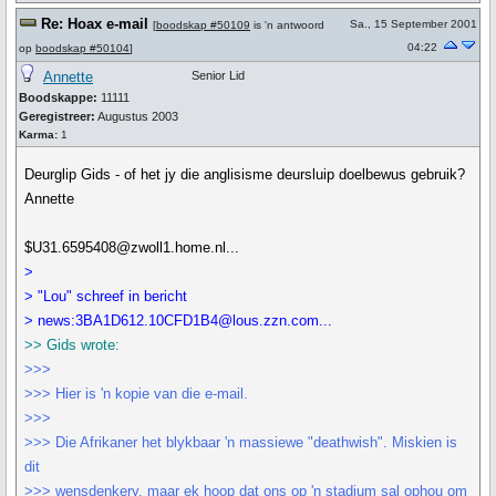
Re: Hoax e-mail
Sa., 15 September 2001
[
boodskap #50109
is 'n antwoord
04:22
op
boodskap #50104
]
Annette
Senior Lid
Boodskappe:
11111
Geregistreer:
Augustus 2003
Karma:
1
Deurglip Gids - of het jy die anglisisme deursluip doelbewus gebruik?
Annette
$U31.6595408@zwoll1.home.nl...
>
> "Lou" schreef in bericht
> news:3BA1D612.10CFD1B4@lous.zzn.com...
>> Gids wrote:
>>>
>>> Hier is 'n kopie van die e-mail.
>>>
>>> Die Afrikaner het blykbaar 'n massiewe "deathwish". Miskien is
dit
>>> wensdenkery, maar ek hoop dat ons op 'n stadium sal ophou om