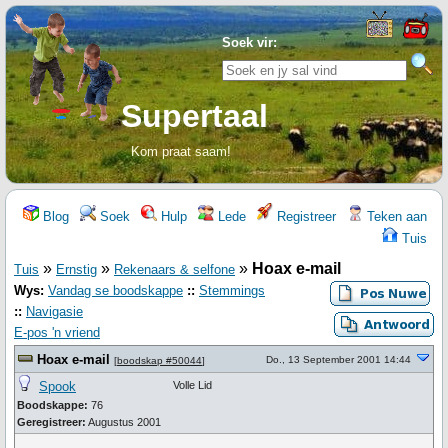
Soek vir:
Supertaal
Kom praat saam!
Blog
Soek
Hulp
Lede
Registreer
Teken aan
Tuis
»
»
»
Hoax e-mail
Tuis
Ernstig
Rekenaars & selfone
Wys:
Vandag se boodskappe
::
Stemmings
::
Navigasie
E-pos 'n vriend
Hoax e-mail
Do., 13 September 2001 14:44
[
boodskap #50044
]
Spook
Volle Lid
Boodskappe:
76
Geregistreer:
Augustus 2001