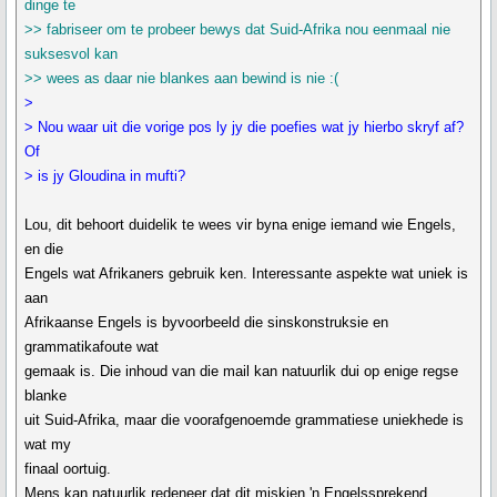
dinge te
>> fabriseer om te probeer bewys dat Suid-Afrika nou eenmaal nie
suksesvol kan
>> wees as daar nie blankes aan bewind is nie :(
>
> Nou waar uit die vorige pos ly jy die poefies wat jy hierbo skryf af?
Of
> is jy Gloudina in mufti?
Lou, dit behoort duidelik te wees vir byna enige iemand wie Engels,
en die
Engels wat Afrikaners gebruik ken. Interessante aspekte wat uniek is
aan
Afrikaanse Engels is byvoorbeeld die sinskonstruksie en
grammatikafoute wat
gemaak is. Die inhoud van die mail kan natuurlik dui op enige regse
blanke
uit Suid-Afrika, maar die voorafgenoemde grammatiese uniekhede is
wat my
finaal oortuig.
Mens kan natuurlik redeneer dat dit miskien 'n Engelssprekend