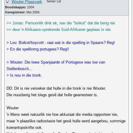
Wouter Plaasvark
Senior Lid
Boodskappe:
1004
Geregistreer:
Mei 2006
>> Jonas: Persoonlik dink ek, nav die "boikot" dat die berig nie
>> deur 'n Afrikaans-sprekende Suid-Afrikaner geplaas is nie.
> Lou: Boikot/boycott - raai wat is die spelling in Spaans? Reg!
> En die spellinmg portugees? Reg!!
> Wouter: Die twee Spanjaarde of Portugese was toe van
Stellenbosch...
> Is nou in die tronk.
DD: Dit is nie verseker dat hulle in die tronk is nie Wouter.
Die nuusberig het slegs gesê dat hulle gearresteer is.
Wouter
'n Mens weet natuurlik nie hoe akkuraat die media rapporteer nie,
maar 'n plaaslike radiostasie het gesê hulle word aangehou, sommige
koerantopskrifte ook.