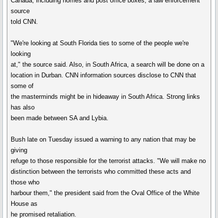
Canada, including homes and post office boxes, a law enforcement
source
told CNN.
"We're looking at South Florida ties to some of the people we're
looking
at," the source said. Also, in South Africa, a search will be done on a
location in Durban. CNN information sources disclose to CNN that
some of
the masterminds might be in hideaway in South Africa. Strong links
has also
been made between SA and Lybia.
Bush late on Tuesday issued a warning to any nation that may be
giving
refuge to those responsible for the terrorist attacks. "We will make no
distinction between the terrorists who committed these acts and
those who
harbour them," the president said from the Oval Office of the White
House as
he promised retaliation.