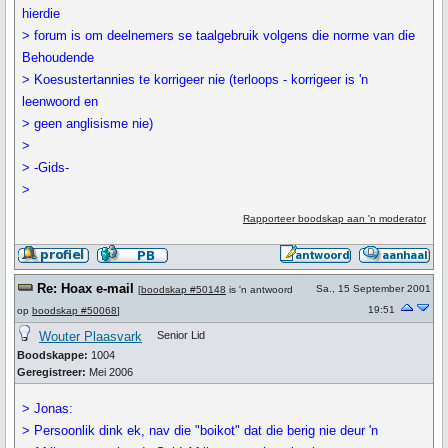
hierdie
> forum is om deelnemers se taalgebruik volgens die norme van die
Behoudende
> Koesustertannies te korrigeer nie (terloops - korrigeer is 'n
leenwoord en
> geen anglisisme nie)
>
> -Gids-
>
Rapporteer boodskap aan 'n moderator
Re: Hoax e-mail
Sa., 15 September 2001
[
boodskap #50148
is 'n antwoord
19:51
op
boodskap #50068
]
Wouter Plaasvark
Senior Lid
Boodskappe:
1004
Geregistreer:
Mei 2006
> Jonas:
> Persoonlik dink ek, nav die "boikot" dat die berig nie deur 'n