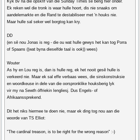
Kyk bv na die opskrif van die Sunday Times se berig hier onder.
Ek reken wel die tronk is waar hulle hoort, dis nie snaaks om
aandelemarkte en die Rand te destabiliseer met 'n houks nie.
Maar hulle sal seker wel borgtog kan kry.
DD
(en sê nou Jonas is reg - die ou wat hulle gewys het kan tog Porra
of Spaans ((wat byna dieselfde taal is ook)) wees)
Wouter
As hy en Lou reg is, dan is hulle reg, ek het nooit gesê hulle is
verkeerd nie. Maar ek sal effe verbaas wees, die sinskonstruksie
en woordkeuse in dele van die oorspronklike houksberig lyk
vir my na Sewth óffriekin Iengliesj. Dus Engels- of
Afrikaanssprekend.
Dit het niks hiermee te doen nie, maar ek ding tog nou aan die
woorde van TS Elliot:
"The cardinal treason, is to be right for the wrong reason" :-)
__________________________________________