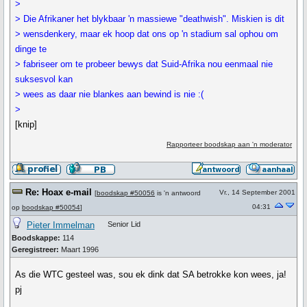
>
> Die Afrikaner het blykbaar 'n massiewe "deathwish". Miskien is dit
> wensdenkery, maar ek hoop dat ons op 'n stadium sal ophou om
dinge te
> fabriseer om te probeer bewys dat Suid-Afrika nou eenmaal nie
suksesvol kan
> wees as daar nie blankes aan bewind is nie :(
>
[knip]
Rapporteer boodskap aan 'n moderator
Re: Hoax e-mail
Vr., 14 September 2001
[
boodskap #50056
is 'n antwoord
04:31
op
boodskap #50054
]
Pieter Immelman
Senior Lid
Boodskappe:
114
Geregistreer:
Maart 1996
As die WTC gesteel was, sou ek dink dat SA betrokke kon wees, ja!
pj