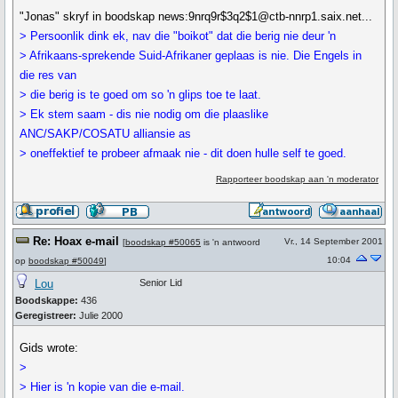
"Jonas" skryf in boodskap news:9nrq9r$3q2$1@ctb-nnrp1.saix.net...
> Persoonlik dink ek, nav die "boikot" dat die berig nie deur 'n
> Afrikaans-sprekende Suid-Afrikaner geplaas is nie. Die Engels in
die res van
> die berig is te goed om so 'n glips toe te laat.
> Ek stem saam - dis nie nodig om die plaaslike
ANC/SAKP/COSATU alliansie as
> oneffektief te probeer afmaak nie - dit doen hulle self te goed.
Rapporteer boodskap aan 'n moderator
Re: Hoax e-mail
Vr., 14 September 2001
[
boodskap #50065
is 'n antwoord
10:04
op
boodskap #50049
]
Lou
Senior Lid
Boodskappe:
436
Geregistreer:
Julie 2000
Gids wrote:
>
> Hier is 'n kopie van die e-mail.