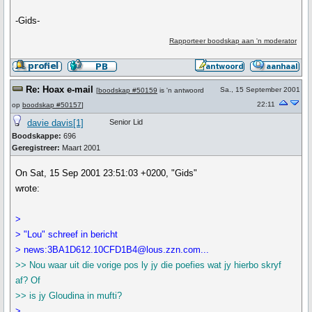
-Gids-
Rapporteer boodskap aan 'n moderator
Re: Hoax e-mail
Sa., 15 September 2001
[
boodskap #50159
is 'n antwoord
22:11
op
boodskap #50157
]
davie davis[1]
Senior Lid
Boodskappe:
696
Geregistreer:
Maart 2001
On Sat, 15 Sep 2001 23:51:03 +0200, "Gids"
wrote:
>
> "Lou" schreef in bericht
> news:3BA1D612.10CFD1B4@lous.zzn.com...
>> Nou waar uit die vorige pos ly jy die poefies wat jy hierbo skryf
af? Of
>> is jy Gloudina in mufti?
>