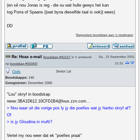
(en sê nou Jonas is reg - die ou wat hulle gewys het kan
tog Porra of Spaans ((wat byna dieselfde taal is ook)) wees)
DD
Rapporteer boodskap aan 'n moderator
Re: Hoax e-mail
Sa., 15 September 2001
[
boodskap #50157
is 'n antwoord
21:51
op
boodskap #50065
]
Gids
Senior Lid
Boodskappe:
140
Geregistreer:
Desember 2000
"Lou" skryf in boodskap
news:3BA1D612.10CFD1B4@lous.zzn.com...
> Nou waar uit die vorige pos ly jy die poefies wat jy hierbo skryf af?
Of
> is jy Gloudina in mufti?
Vertel my nou weer dat ek "poefies praat"