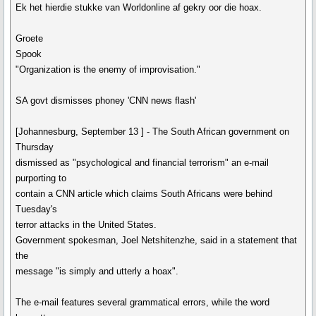
Ek het hierdie stukke van Worldonline af gekry oor die hoax.
Groete
Spook
"Organization is the enemy of improvisation."
SA govt dismisses phoney 'CNN news flash'
[Johannesburg, September 13 ] - The South African government on
Thursday
dismissed as "psychological and financial terrorism" an e-mail
purporting to
contain a CNN article which claims South Africans were behind
Tuesday's
terror attacks in the United States.
Government spokesman, Joel Netshitenzhe, said in a statement that
the
message "is simply and utterly a hoax".
The e-mail features several grammatical errors, while the word