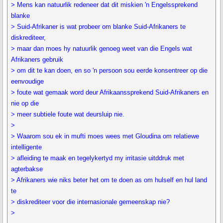
> Mens kan natuurlik redeneer dat dit miskien 'n Engelssprekend
blanke
> Suid-Afrikaner is wat probeer om blanke Suid-Afrikaners te
diskrediteer,
> maar dan moes hy natuurlik genoeg weet van die Engels wat
Afrikaners gebruik
> om dit te kan doen, en so 'n persoon sou eerde konsentreer op die
eenvoudige
> foute wat gemaak word deur Afrikaanssprekend Suid-Afrikaners en
nie op die
> meer subtiele foute wat deursluip nie.
>
> Waarom sou ek in mufti moes wees met Gloudina om relatiewe
intelligente
> afleiding te maak en tegelykertyd my irritasie uitddruk met
agterbakse
> Afrikaners wie niks beter het om te doen as om hulself en hul land
te
> diskrediteer voor die internasionale gemeenskap nie?
>