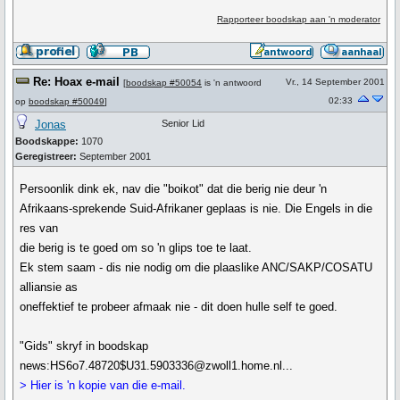
Rapporteer boodskap aan 'n moderator
Re: Hoax e-mail
Vr., 14 September 2001
[
boodskap #50054
is 'n antwoord
02:33
op
boodskap #50049
]
Jonas
Senior Lid
Boodskappe:
1070
Geregistreer:
September 2001
Persoonlik dink ek, nav die "boikot" dat die berig nie deur 'n
Afrikaans-sprekende Suid-Afrikaner geplaas is nie. Die Engels in die
res van
die berig is te goed om so 'n glips toe te laat.
Ek stem saam - dis nie nodig om die plaaslike ANC/SAKP/COSATU
alliansie as
oneffektief te probeer afmaak nie - dit doen hulle self te goed.
"Gids" skryf in boodskap
news:HS6o7.48720$U31.5903336@zwoll1.home.nl...
> Hier is 'n kopie van die e-mail.