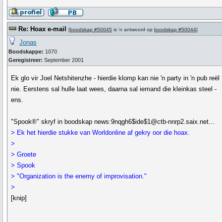
Re: Hoax e-mail
[
boodskap #50045
is 'n antwoord op
boodskap #50044
]
Jonas
Boodskappe:
1070
Geregistreer:
September 2001
Ek glo vir Joel Netshitenzhe - hierdie klomp kan nie 'n party in 'n pub reël
nie. Eerstens sal hulle laat wees, daarna sal iemand die kleinkas steel -
ens.
"Spook®" skryf in boodskap news:9nqgh6$ide$1@ctb-nnrp2.saix.net...
> Ek het hierdie stukke van Worldonline af gekry oor die hoax.
>
> Groete
> Spook
> "Organization is the enemy of improvisation."
>
[knip]