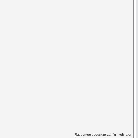
Rapporteer boodskap aan 'n moderator