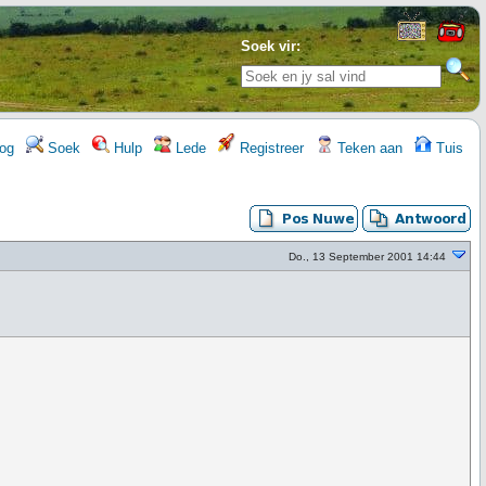
Soek vir:
og
Soek
Hulp
Lede
Registreer
Teken aan
Tuis
Do., 13 September 2001 14:44