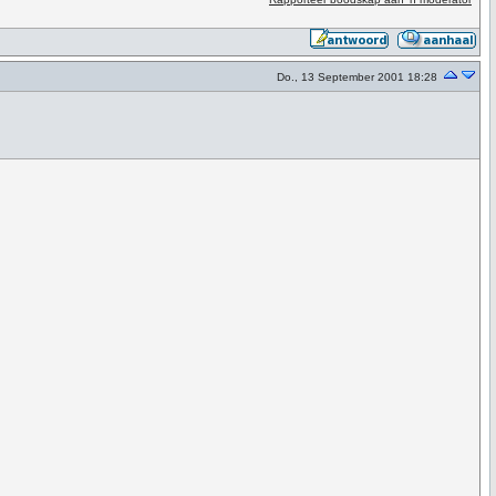
Do., 13 September 2001 18:28