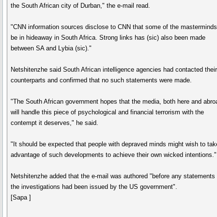
the South African city of Durban," the e-mail read.
"CNN information sources disclose to CNN that some of the masterminds
be in hideaway in South Africa. Strong links has (sic) also been made
between SA and Lybia (sic)."
Netshitenzhe said South African intelligence agencies had contacted thei
counterparts and confirmed that no such statements were made.
"The South African government hopes that the media, both here and abro
will handle this piece of psychological and financial terrorism with the
contempt it deserves," he said.
"It should be expected that people with depraved minds might wish to tak
advantage of such developments to achieve their own wicked intentions."
Netshitenzhe added that the e-mail was authored "before any statements
the investigations had been issued by the US government".
[Sapa ]