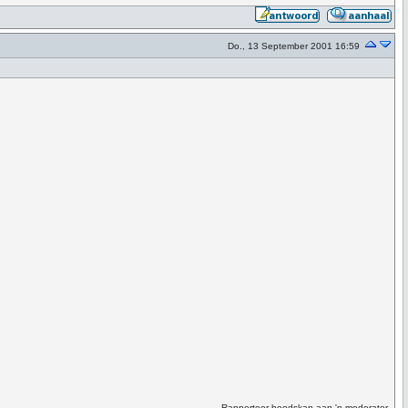
Do., 13 September 2001 16:59
Rapporteer boodskap aan 'n moderator