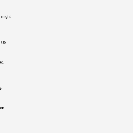
 might
r US
ad,
e
 on