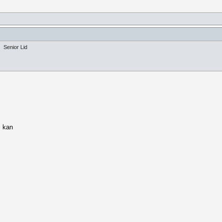
Senior Lid
l kan