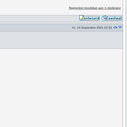
Rapporteer boodskap aan 'n moderator
Vr., 14 September 2001 02:33