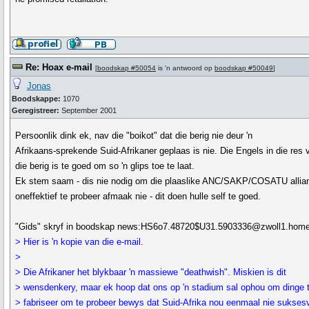
Re: Hoax e-mail
[
boodskap #50054
is 'n antwoord op
boodskap #50049
]
Jonas
Boodskappe:
1070
Geregistreer:
September 2001
Persoonlik dink ek, nav die "boikot" dat die berig nie deur 'n
Afrikaans-sprekende Suid-Afrikaner geplaas is nie. Die Engels in die res 
die berig is te goed om so 'n glips toe te laat.
Ek stem saam - dis nie nodig om die plaaslike ANC/SAKP/COSATU allia
oneffektief te probeer afmaak nie - dit doen hulle self te goed.
"Gids" skryf in boodskap news:HS6o7.48720$U31.5903336@zwoll1.home.
> Hier is 'n kopie van die e-mail.
>
> Die Afrikaner het blykbaar 'n massiewe "deathwish". Miskien is dit
> wensdenkery, maar ek hoop dat ons op 'n stadium sal ophou om dinge 
> fabriseer om te probeer bewys dat Suid-Afrika nou eenmaal nie sukses