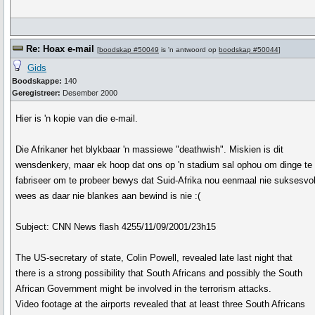
Re: Hoax e-mail
[
boodskap #50049
is 'n antwoord op
boodskap #50044
]
Gids
Boodskappe:
140
Geregistreer:
Desember 2000
Hier is 'n kopie van die e-mail.
Die Afrikaner het blykbaar 'n massiewe "deathwish". Miskien is dit
wensdenkery, maar ek hoop dat ons op 'n stadium sal ophou om dinge te
fabriseer om te probeer bewys dat Suid-Afrika nou eenmaal nie suksesvo
wees as daar nie blankes aan bewind is nie :(
Subject: CNN News flash 4255/11/09/2001/23h15
The US-secretary of state, Colin Powell, revealed late last night that
there is a strong possibility that South Africans and possibly the South
African Government might be involved in the terrorism attacks.
Video footage at the airports revealed that at least three South Africans