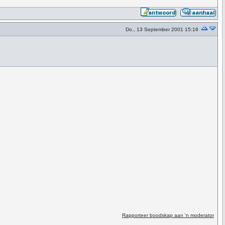
Do., 13 September 2001 15:16
Rapporteer boodskap aan 'n moderator