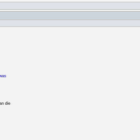
 was
an die