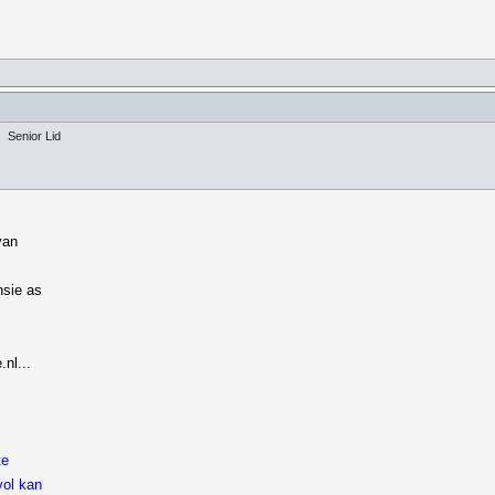
Senior Lid
van
nsie as
nl...
te
vol kan