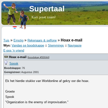
Supertaal
Kom praat saam!
»
»
»
Hoax e-mail
Tuis
Ernstig
Rekenaars & selfone
Wys:
Vandag se boodskappe
::
Stemmings
::
Navigasie
E-pos 'n vriend
Hoax e-mail
[
boodskap #50044
]
Spook
Boodskappe:
76
Geregistreer:
Augustus 2001
Ek het hierdie stukke van Worldonline af gekry oor die hoax.
Groete
Spook
"Organization is the enemy of improvisation."