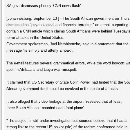
SA govt dismisses phoney 'CNN news flash'
[Johannesburg, September 13 ] - The South African government on Thur
dismissed as "psychological and financial terrorism" an e-mail purporting 
contain a CNN article which claims South Africans were behind Tuesday'
terror attacks in the United States.
Government spokesman, Joel Netshitenzhe, said in a statement that the
message "is simply and utterly a hoax".
The e-mail features several grammatical errors, while the word boycott w
spelt in Afrikaans and Libya was misspelt.
It claimed that US Secretary of State Colin Powell had hinted that the So
African government itself could be involved in the spate of attacks.
It also alleged that video footage at the airport "revealed that at least
three South Africans boarded each fatal plane".
"The subject is still under investigation but sources believe that it has a
strong link to the recent US boikot (sic) of the racism conference held in