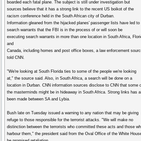
boarded each fatal plane. The subject is still under investigation but
sources believe that it has a strong link to the recent US boikot of the
racism conference held in the South African city of Durban.
Information gleaned from the hijacked planes' passenger lists have led to
search warrants that the FBI is in the process of or will soon be
executing search warrants in more than one location in South Africa, Flor
and
Canada, including homes and post office boxes, a law enforcement sourc
told CNN.
"We're looking at South Florida ties to some of the people we're looking
at," the source said. Also, in South Africa, a search will be done on a
location in Durban. CNN information sources disclose to CNN that some 
the masterminds might be in hideaway in South Africa. Strong links has a
been made between SA and Lybia.
Bush late on Tuesday issued a warning to any nation that may be giving
refuge to those responsible for the terrorist attacks. "We will make no
distinction between the terrorists who committed these acts and those w
harbour them," the president said from the Oval Office of the White Hous
he promised retaliation.