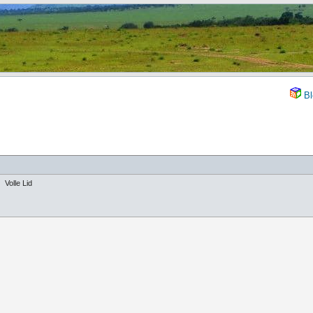
Bl
Volle Lid