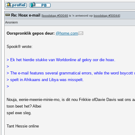
Re: Hoax e-mail
[
boodskap #50046
is 'n antwoord op
boodskap #50044
]
Anoniem
Oorspronklik gepos deur:
@home.com
Spook® wrote:
> Ek het hierdie stukke van Worldonline af gekry oor die hoax.
>
> The e-mail features several grammatical errors, while the word boycott
> spelt in Afrikaans and Libya was misspelt.
>
Nouja, eenie-meenie-minie-mo, is dit nou Frikkie ofDavie Davis wat ons a
toon beet het? Albei
spel ewe sleg.
Tant Hessie online