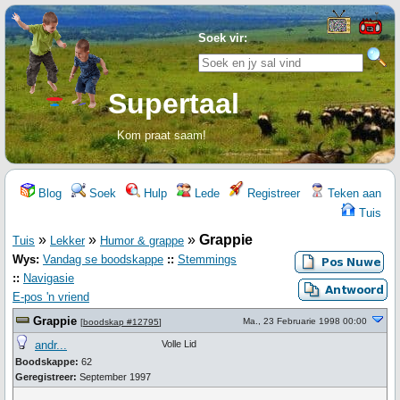
Soek vir:
Supertaal
Kom praat saam!
Blog
Soek
Hulp
Lede
Registreer
Teken aan
Tuis
»
»
»
Grappie
Tuis
Lekker
Humor & grappe
Wys:
Vandag se boodskappe
::
Stemmings
::
Navigasie
E-pos 'n vriend
Grappie
Ma., 23 Februarie 1998 00:00
[
boodskap #12795
]
andr...
Volle Lid
Boodskappe:
62
Geregistreer:
September 1997