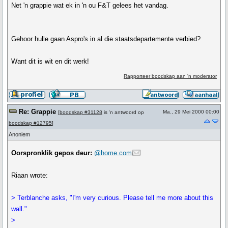
Net 'n grappie wat ek in 'n ou F&T gelees het vandag.
Gehoor hulle gaan Aspro's in al die staatsdepartemente verbied?
Want dit is wit en dit werk!
Rapporteer boodskap aan 'n moderator
Re: Grappie
Ma., 29 Mei 2000 00:00
[
boodskap #31128
is 'n antwoord op
boodskap #12795
]
Anoniem
Oorspronklik gepos deur:
@home.com
Riaan wrote:
> Terblanche asks, "I'm very curious. Please tell me more about this
wall."
>