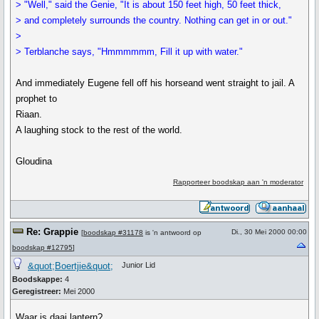
> "Well," said the Genie, "It is about 150 feet high, 50 feet thick,
> and completely surrounds the country. Nothing can get in or out."
>
> Terblanche says, "Hmmmmmm, Fill it up with water."
And immediately Eugene fell off his horseand went straight to jail. A
prophet to
Riaan.
A laughing stock to the rest of the world.
Gloudina
Rapporteer boodskap aan 'n moderator
Re: Grappie
Di., 30 Mei 2000 00:00
[
boodskap #31178
is 'n antwoord op
boodskap #12795
]
&quot;Boertjie&quot;
Junior Lid
Boodskappe:
4
Geregistreer:
Mei 2000
Waar is daai lantern?