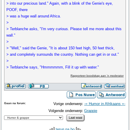
> into our precious land." Again, with a blink of the Genie's eye,
POOF, there
> was a huge wall around Africa.
>
> Terblanche asks, "I'm very curious. Please tell me more about this
wall."
>
> "Well," said the Genie, "It is about 150 feet high, 50 feet thick,
> and completely surrounds the country. Nothing can get in or out."
>
> Terblanche says, "Hmmmmmm, Fill it up with water."
Rapporteer boodskap aan 'n moderator
Gaan na forum:
Vorige onderwerp:
-= Humor in Afrikaans =-
Volgende onderwerp:
Grappie
-=]
[=-
terug na bo