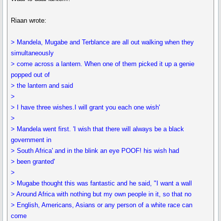
Riaan wrote:
> Mandela, Mugabe and Terblance are all out walking when they
simultaneously
> come across a lantern. When one of them picked it up a genie
popped out of
> the lantern and said
>
> I have three wishes.I will grant you each one wish'
>
> Mandela went first. 'I wish that there will always be a black
government in
> South Africa' and in the blink an eye POOF! his wish had
> been granted'
>
> Mugabe thought this was fantastic and he said, "I want a wall
> Around Africa with nothing but my own people in it, so that no
> English, Americans, Asians or any person of a white race can
come