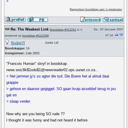
>
Rapporteer boodskap aan 'n moderator
Re: The Weakest Link
Sa., 20 Januarie 2007
[
boodskap #112241
is 'n
07:34
antwoord op
boodskap #112238
]
Bodie[2]
Junior Lid
Boodskappe:
14
Geregistreer:
Julie 2003
"Francois Human" skryf in boodskap
news:eos3lk$1odo$1@newsreader02.ops.uunet.co.za...
> Net jammer jy's so agter die tyd. Die Boere het al almal daai
grappie
> gehoor en daaroor gegiggel. SO gaan kruip asseblief terug in jou
gat en
> slaap verder.
Now why are you being SO rude ??
I thought it was funny and had not heard it before.