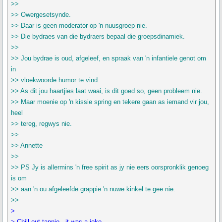
>>
>> Owergesetsynde.
>> Daar is geen moderator op 'n nuusgroep nie.
>> Die bydraes van die bydraers bepaal die groepsdinamiek.
>>
>> Jou bydrae is oud, afgeleef, en spraak van 'n infantiele genot om
in
>> vloekwoorde humor te vind.
>> As dit jou haartjies laat waai, is dit goed so, geen probleem nie.
>> Maar moenie op 'n kissie spring en tekere gaan as iemand vir jou,
heel
>> tereg, regwys nie.
>>
>> Annette
>>
>> PS Jy is allermins 'n free spirit as jy nie eers oorspronklik genoeg
is om
>> aan 'n ou afgeleefde grappie 'n nuwe kinkel te gee nie.
>>
>
> Chill out tannie - it was a joke.