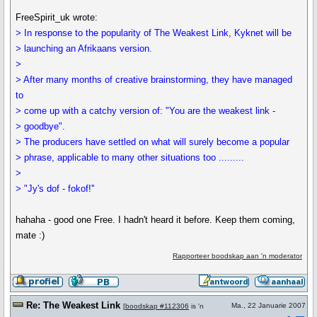
FreeSpirit_uk wrote:
> In response to the popularity of The Weakest Link, Kyknet will be
> launching an Afrikaans version.
>
> After many months of creative brainstorming, they have managed
to
> come up with a catchy version of: "You are the weakest link -
> goodbye".
> The producers have settled on what will surely become a popular
> phrase, applicable to many other situations too .........
>
> "Jy's dof - fokof!''
hahaha - good one Free. I hadn't heard it before. Keep them coming,
mate :)
Rapporteer boodskap aan 'n moderator
Re: The Weakest Link
Ma., 22 Januarie 2007
[
boodskap #112306
is 'n