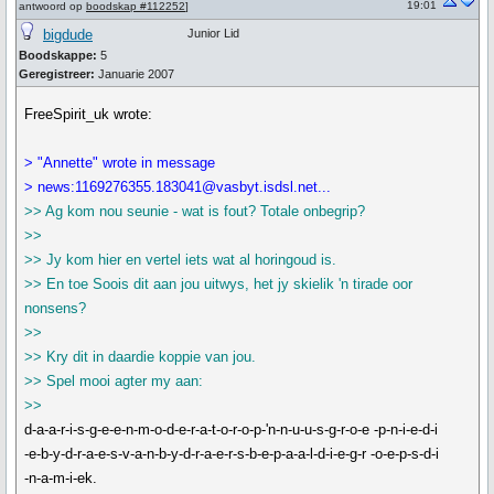
19:01
antwoord op
boodskap #112252
]
bigdude
Junior Lid
Boodskappe:
5
Geregistreer:
Januarie 2007
FreeSpirit_uk wrote:
> "Annette" wrote in message
> news:1169276355.183041@vasbyt.isdsl.net...
>> Ag kom nou seunie - wat is fout? Totale onbegrip?
>>
>> Jy kom hier en vertel iets wat al horingoud is.
>> En toe Soois dit aan jou uitwys, het jy skielik 'n tirade oor
nonsens?
>>
>> Kry dit in daardie koppie van jou.
>> Spel mooi agter my aan:
>>
d-a-a-r-i-s-g-e-e-n-m-o-d-e-r-a-t-o-r-o-p-'n-n-u-u-s-g-r-o-e -p-n-i-e-d-i
-e-b-y-d-r-a-e-s-v-a-n-b-y-d-r-a-e-r-s-b-e-p-a-a-l-d-i-e-g-r -o-e-p-s-d-i
-n-a-m-i-ek.