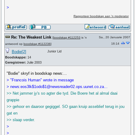
>
Rapporteer boodskap aan 'n moderator
Re: The Weakest Link
Sa., 20 Januarie 2007
[
boodskap #112253
is 'n
16:14
antwoord op
boodskap #112236
]
Bodie[2]
Junior Lid
Boodskappe:
14
Geregistreer:
Julie 2003
"Bodie" skryf in boodskap news:...
> "Francois Human" wrote in message
> news:eos3lk$1odo$1@newsreader02.ops.uunet.co.za...
>> Net jammer jy's so agter die tyd. Die Boere het al almal daai
grappie
>> gehoor en daaroor gegiggel. SO gaan kruip asseblief terug in jou
gat en
>> slaap verder.
>
>