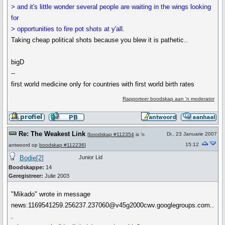
> and it's little wonder several people are waiting in the wings looking
for
> opportunities to fire pot shots at y'all.
Taking cheap political shots because you blew it is pathetic..
bigD
--
first world medicine only for countries with first world birth rates
Rapporteer boodskap aan 'n moderator
Re: The Weakest Link
Di., 23 Januarie 2007
[
boodskap #112354
is 'n
15:12
antwoord op
boodskap #112236
]
Bodie[2]
Junior Lid
Boodskappe:
14
Geregistreer:
Julie 2003
"Mikado" wrote in message
news:1169541259.256237.237060@v45g2000cwv.googlegroups.com..
.