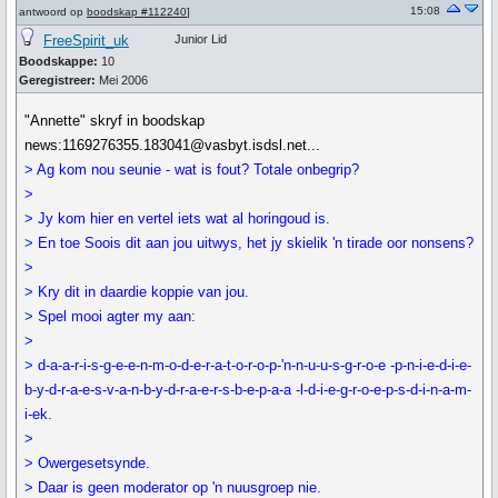
15:08
antwoord op
boodskap #112240
]
FreeSpirit_uk
Junior Lid
Boodskappe:
10
Geregistreer:
Mei 2006
"Annette" skryf in boodskap
news:1169276355.183041@vasbyt.isdsl.net...
> Ag kom nou seunie - wat is fout? Totale onbegrip?
>
> Jy kom hier en vertel iets wat al horingoud is.
> En toe Soois dit aan jou uitwys, het jy skielik 'n tirade oor nonsens?
>
> Kry dit in daardie koppie van jou.
> Spel mooi agter my aan:
>
> d-a-a-r-i-s-g-e-e-n-m-o-d-e-r-a-t-o-r-o-p-'n-n-u-u-s-g-r-o-e -p-n-i-e-d-i-e-
b-y-d-r-a-e-s-v-a-n-b-y-d-r-a-e-r-s-b-e-p-a-a -l-d-i-e-g-r-o-e-p-s-d-i-n-a-m-
i-ek.
>
> Owergesetsynde.
> Daar is geen moderator op 'n nuusgroep nie.