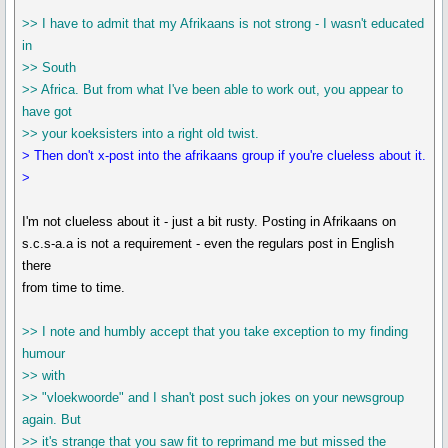
>> I have to admit that my Afrikaans is not strong - I wasn't educated
in
>> South
>> Africa. But from what I've been able to work out, you appear to
have got
>> your koeksisters into a right old twist.
> Then don't x-post into the afrikaans group if you're clueless about it.
>
I'm not clueless about it - just a bit rusty. Posting in Afrikaans on
s.c.s-a.a is not a requirement - even the regulars post in English
there
from time to time.
>> I note and humbly accept that you take exception to my finding
humour
>> with
>> "vloekwoorde" and I shan't post such jokes on your newsgroup
again. But
>> it's strange that you saw fit to reprimand me but missed the