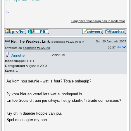
>
Rapporteer boodskap aan 'n moderator
Re: The Weakest Link
Sa., 20 Januarie 2007
[
boodskap #112240
is 'n
06:57
antwoord op
boodskap #112239
]
Annette
Senior Lid
Boodskappe:
11111
Geregistreer:
Augustus 2003
Karma:
1
Ag kom nou seunie - wat is fout? Totale onbegrip?
Jy kom hier en vertel iets wat al horingoud is.
En toe Soois dit aan jou uitwys, het jy skielik 'n tirade oor nonsens?
Kry dit in daardie koppie van jou.
Spel mooi agter my aan: