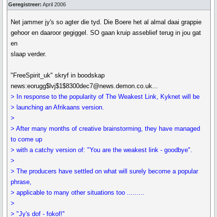
Geregistreer:
April 2006
Net jammer jy's so agter die tyd. Die Boere het al almal daai grappie
gehoor en daaroor gegiggel. SO gaan kruip asseblief terug in jou gat
en
slaap verder.
"FreeSpirit_uk" skryf in boodskap
news:eorugg$lvj$1$8300dec7@news.demon.co.uk...
> In response to the popularity of The Weakest Link, Kyknet will be
> launching an Afrikaans version.
>
> After many months of creative brainstorming, they have managed
to come up
> with a catchy version of: "You are the weakest link - goodbye".
>
> The producers have settled on what will surely become a popular
phrase,
> applicable to many other situations too .........
>
> "Jy's dof - fokof!''