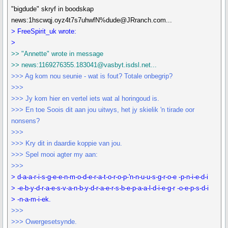
"bigdude" skryf in boodskap
news:1hscwqj.oyz4t7s7uhwfN%dude@JRranch.com...
> FreeSpirit_uk wrote:
>
>> "Annette" wrote in message
>> news:1169276355.183041@vasbyt.isdsl.net...
>>> Ag kom nou seunie - wat is fout? Totale onbegrip?
>>>
>>> Jy kom hier en vertel iets wat al horingoud is.
>>> En toe Soois dit aan jou uitwys, het jy skielik 'n tirade oor
nonsens?
>>>
>>> Kry dit in daardie koppie van jou.
>>> Spel mooi agter my aan:
>>>
> d-a-a-r-i-s-g-e-e-n-m-o-d-e-r-a-t-o-r-o-p-'n-n-u-u-s-g-r-o-e -p-n-i-e-d-i
> -e-b-y-d-r-a-e-s-v-a-n-b-y-d-r-a-e-r-s-b-e-p-a-a-l-d-i-e-g-r -o-e-p-s-d-i
> -n-a-m-i-ek.
>>>
>>> Owergesetsynde.