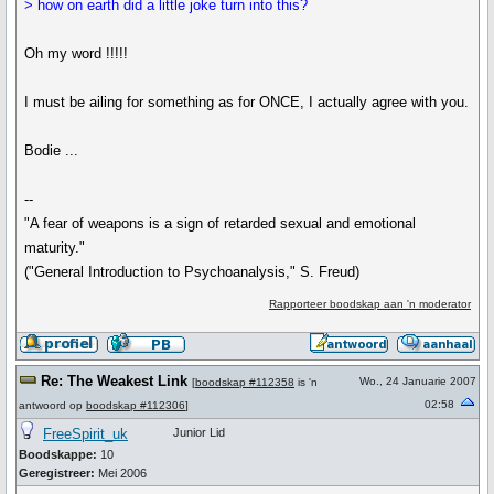
> how on earth did a little joke turn into this?
Oh my word !!!!!
I must be ailing for something as for ONCE, I actually agree with you.
Bodie ...
--
"A fear of weapons is a sign of retarded sexual and emotional
maturity."
("General Introduction to Psychoanalysis," S. Freud)
Rapporteer boodskap aan 'n moderator
Re: The Weakest Link
Wo., 24 Januarie 2007
[
boodskap #112358
is 'n
02:58
antwoord op
boodskap #112306
]
FreeSpirit_uk
Junior Lid
Boodskappe:
10
Geregistreer:
Mei 2006