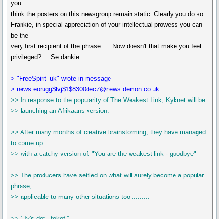
you
think the posters on this newsgroup remain static. Clearly you do so
Frankie, in special appreciation of your intellectual prowess you can
be the
very first recipient of the phrase. ....Now doesn't that make you feel
privileged? ....Se dankie.
> "FreeSpirit_uk" wrote in message
> news:eorugg$lvj$1$8300dec7@news.demon.co.uk...
>> In response to the popularity of The Weakest Link, Kyknet will be
>> launching an Afrikaans version.
>> After many months of creative brainstorming, they have managed
to come up
>> with a catchy version of: "You are the weakest link - goodbye".
>> The producers have settled on what will surely become a popular
phrase,
>> applicable to many other situations too .........
>> "Jy's dof - fokof!''