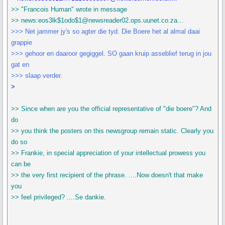
>> "Francois Human" wrote in message
>> news:eos3lk$1odo$1@newsreader02.ops.uunet.co.za...
>>> Net jammer jy's so agter die tyd. Die Boere het al almal daai
grappie
>>> gehoor en daaroor gegiggel. SO gaan kruip asseblief terug in jou
gat en
>>> slaap verder.
>
>> Since when are you the official representative of "die boere"? And
do
>> you think the posters on this newsgroup remain static. Clearly you
do so
>> Frankie, in special appreciation of your intellectual prowess you
can be
>> the very first recipient of the phrase. ....Now doesn't that make
you
>> feel privileged? ....Se dankie.