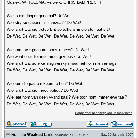
Musiek: W. TOLSMA; verwerk: CHRIS LAMPRECHT
Wie is die dapper generaal? De Wet!
Wie stry so dapper in Transvaal? De Wet!
Wie is dit wat die trotse Brit so telkens in die stof laat sit?
De Wet, De Wet, De Wet, De Wet, De Wet, De Wet, De Wet!
Wie kom, wie gaan net soos 'n gees? De Wet!
Wie word deur Tommie meer gevrees? De Wet!
Wie is dit wat so elke slag verskyn waar hul hom nie verwag?
De Wet, De Wet, De Wet, De Wet, De Wet, De Wet, De Wet!
Wie ken die pad om koers te hou? De Wet!
Wie is dit wat die moed behou? De Wet!
Wie laat hom van geen vyand paai? Wie toon hom immer ewe taai?
De Wet, De Wet, De Wet, De Wet, De Wet, De Wet, De Wet!
Rapporteer boodskap aan 'n moderator
Re: The Weakest Link
Sa., 20 Januarie 2007
[
boodskap #112252
is 'n