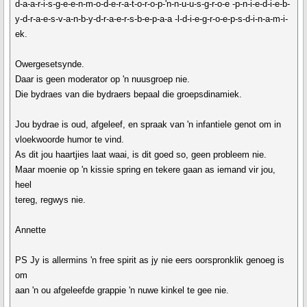
d-a-a-r-i-s-g-e-e-n-m-o-d-e-r-a-t-o-r-o-p-'n-n-u-u-s-g-r-o-e -p-n-i-e-d-i-e-b-
y-d-r-a-e-s-v-a-n-b-y-d-r-a-e-r-s-b-e-p-a-a -l-d-i-e-g-r-o-e-p-s-d-i-n-a-m-i-
ek.
Owergesetsynde.
Daar is geen moderator op 'n nuusgroep nie.
Die bydraes van die bydraers bepaal die groepsdinamiek.
Jou bydrae is oud, afgeleef, en spraak van 'n infantiele genot om in
vloekwoorde humor te vind.
As dit jou haartjies laat waai, is dit goed so, geen probleem nie.
Maar moenie op 'n kissie spring en tekere gaan as iemand vir jou,
heel
tereg, regwys nie.
Annette
PS Jy is allermins 'n free spirit as jy nie eers oorspronklik genoeg is
om
aan 'n ou afgeleefde grappie 'n nuwe kinkel te gee nie.