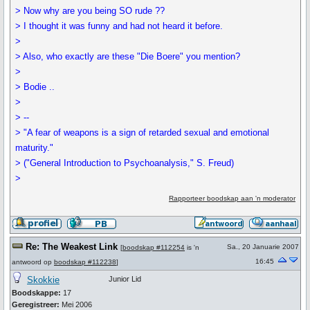
> Now why are you being SO rude ??
> I thought it was funny and had not heard it before.
>
> Also, who exactly are these "Die Boere" you mention?
>
> Bodie ..
>
> --
> "A fear of weapons is a sign of retarded sexual and emotional
maturity."
> ("General Introduction to Psychoanalysis," S. Freud)
>
Rapporteer boodskap aan 'n moderator
Re: The Weakest Link
Sa., 20 Januarie 2007
[
boodskap #112254
is 'n
16:45
antwoord op
boodskap #112238
]
Skokkie
Junior Lid
Boodskappe:
17
Geregistreer:
Mei 2006