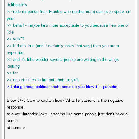
deliberately
>> rude response from Frankie who (furthermore) claims to speak on
your
>> behalf - maybe he's more acceptable to you because he's one of
"die
>> volk"?
>> If that's true (and it certainly looks that way) then you are a
hypocrite
>> and it's little wonder several people are waiting in the wings
looking
>> for
>> opportunities to fire pot shots at y'all.
> Taking cheap political shots because you blew it is pathetic..
Blew it??? Care to explain how? What IS pathetic is the negative
response
to a well-intended joke. It seems like some people just don't have a
sense
of humour.