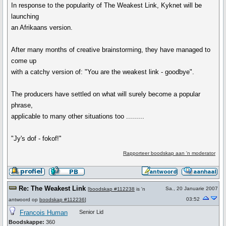
In response to the popularity of The Weakest Link, Kyknet will be
launching
an Afrikaans version.
After many months of creative brainstorming, they have managed to
come up
with a catchy version of: "You are the weakest link - goodbye".
The producers have settled on what will surely become a popular
phrase,
applicable to many other situations too .........
"Jy's dof - fokof!''
Rapporteer boodskap aan 'n moderator
Re: The Weakest Link
Sa., 20 Januarie 2007
[
boodskap #112238
is 'n
03:52
antwoord op
boodskap #112236
]
Francois Human
Senior Lid
Boodskappe:
360