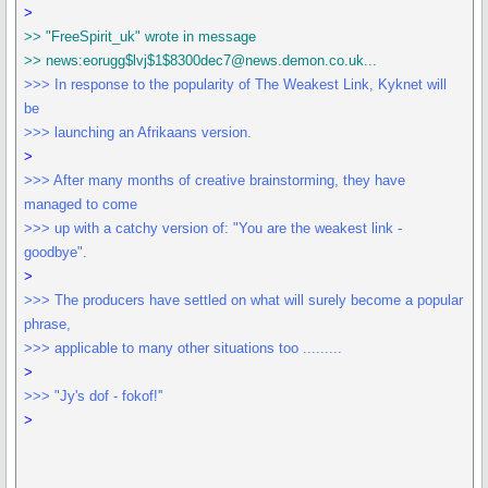
>
>> "FreeSpirit_uk" wrote in message
>> news:eorugg$lvj$1$8300dec7@news.demon.co.uk...
>>> In response to the popularity of The Weakest Link, Kyknet will
be
>>> launching an Afrikaans version.
>
>>> After many months of creative brainstorming, they have
managed to come
>>> up with a catchy version of: "You are the weakest link -
goodbye".
>
>>> The producers have settled on what will surely become a popular
phrase,
>>> applicable to many other situations too .........
>
>>> "Jy's dof - fokof!''
>