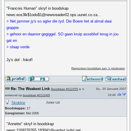
"Francois Human" skryf in boodskap
news:eos3lk$1odo$1@newsreader02.ops.uunet.co.za...
> Net jammer jy's so agter die tyd. Die Boere het al almal daai
grappie
> gehoor en daaroor gegiggel. SO gaan kruip asseblief terug in jou
gat en
> slaap verde
Jy's dof - fokof!
Rapporteer boodskap aan 'n moderator
Re: The Weakest Link
Sa., 20 Januarie 2007
[
boodskap #112255
is 'n
16:46
antwoord op
boodskap #112240
]
Skokkie
Junior Lid
Boodskappe:
17
Geregistreer:
Mei 2006
"Annette" skryf in boodskap
news:1169276355.183041@vasbyt.isdsl.net...