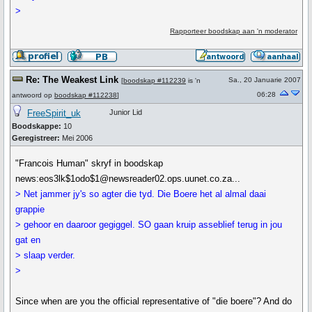
>
Rapporteer boodskap aan 'n moderator
Re: The Weakest Link
Sa., 20 Januarie 2007
[
boodskap #112239
is 'n
06:28
antwoord op
boodskap #112238
]
FreeSpirit_uk
Junior Lid
Boodskappe:
10
Geregistreer:
Mei 2006
"Francois Human" skryf in boodskap
news:eos3lk$1odo$1@newsreader02.ops.uunet.co.za...
> Net jammer jy's so agter die tyd. Die Boere het al almal daai
grappie
> gehoor en daaroor gegiggel. SO gaan kruip asseblief terug in jou
gat en
> slaap verder.
>
Since when are you the official representative of "die boere"? And do