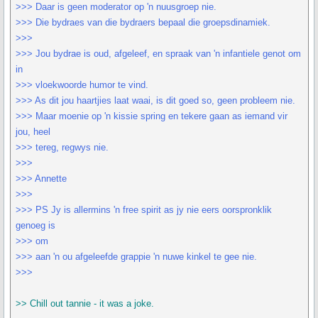
>>> Daar is geen moderator op 'n nuusgroep nie.
>>> Die bydraes van die bydraers bepaal die groepsdinamiek.
>>>
>>> Jou bydrae is oud, afgeleef, en spraak van 'n infantiele genot om
in
>>> vloekwoorde humor te vind.
>>> As dit jou haartjies laat waai, is dit goed so, geen probleem nie.
>>> Maar moenie op 'n kissie spring en tekere gaan as iemand vir
jou, heel
>>> tereg, regwys nie.
>>>
>>> Annette
>>>
>>> PS Jy is allermins 'n free spirit as jy nie eers oorspronklik
genoeg is
>>> om
>>> aan 'n ou afgeleefde grappie 'n nuwe kinkel te gee nie.
>>>
>> Chill out tannie - it was a joke.