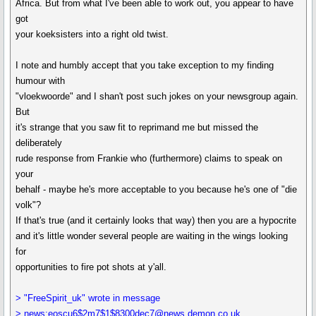
Africa. But from what I've been able to work out, you appear to have
got
your koeksisters into a right old twist.
I note and humbly accept that you take exception to my finding
humour with
"vloekwoorde" and I shan't post such jokes on your newsgroup again.
But
it's strange that you saw fit to reprimand me but missed the
deliberately
rude response from Frankie who (furthermore) claims to speak on
your
behalf - maybe he's more acceptable to you because he's one of "die
volk"?
If that's true (and it certainly looks that way) then you are a hypocrite
and it's little wonder several people are waiting in the wings looking
for
opportunities to fire pot shots at y'all.
> "FreeSpirit_uk" wrote in message
> news:eoscu6$2m7$1$8300dec7@news.demon.co.uk...