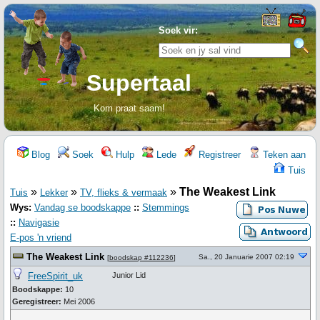
Soek vir:
Supertaal
Kom praat saam!
Blog
Soek
Hulp
Lede
Registreer
Teken aan
Tuis
»
»
»
The Weakest Link
Tuis
Lekker
TV, flieks & vermaak
Wys:
Vandag se boodskappe
::
Stemmings
::
Navigasie
E-pos 'n vriend
The Weakest Link
Sa., 20 Januarie 2007 02:19
[
boodskap #112236
]
FreeSpirit_uk
Junior Lid
Boodskappe:
10
Geregistreer:
Mei 2006