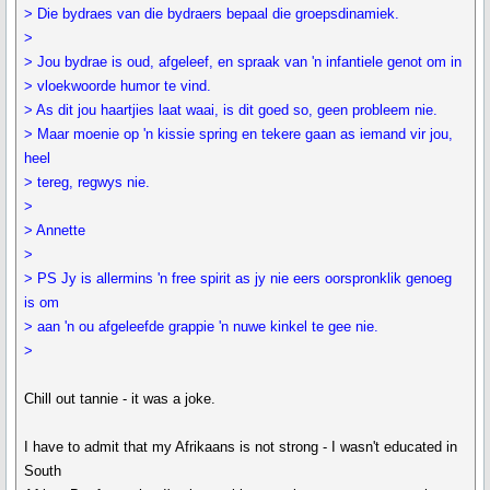
> Die bydraes van die bydraers bepaal die groepsdinamiek.
>
> Jou bydrae is oud, afgeleef, en spraak van 'n infantiele genot om in
> vloekwoorde humor te vind.
> As dit jou haartjies laat waai, is dit goed so, geen probleem nie.
> Maar moenie op 'n kissie spring en tekere gaan as iemand vir jou,
heel
> tereg, regwys nie.
>
> Annette
>
> PS Jy is allermins 'n free spirit as jy nie eers oorspronklik genoeg
is om
> aan 'n ou afgeleefde grappie 'n nuwe kinkel te gee nie.
>
Chill out tannie - it was a joke.
I have to admit that my Afrikaans is not strong - I wasn't educated in
South