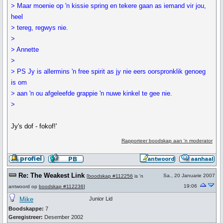
> Maar moenie op 'n kissie spring en tekere gaan as iemand vir jou,
heel
> tereg, regwys nie.
>
> Annette
>
> PS Jy is allermins 'n free spirit as jy nie eers oorspronklik genoeg
is om
> aan 'n ou afgeleefde grappie 'n nuwe kinkel te gee nie.
>
Jy's dof - fokof!'
Rapporteer boodskap aan 'n moderator
Re: The Weakest Link
Sa., 20 Januarie 2007
[
boodskap #112256
is 'n
19:06
antwoord op
boodskap #112236
]
Mike
Junior Lid
Boodskappe:
7
Geregistreer:
Desember 2002