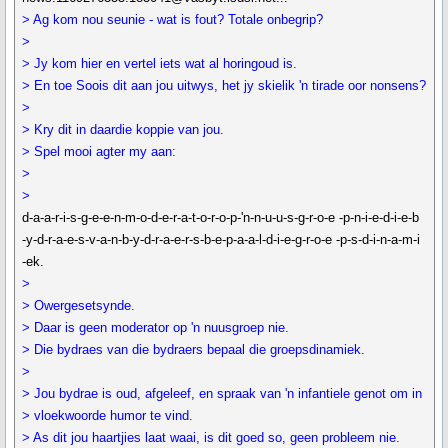
> Ag kom nou seunie - wat is fout? Totale onbegrip?
>
> Jy kom hier en vertel iets wat al horingoud is.
> En toe Soois dit aan jou uitwys, het jy skielik 'n tirade oor nonsens?
>
> Kry dit in daardie koppie van jou.
> Spel mooi agter my aan:
>
>
d-a-a-r-i-s-g-e-e-n-m-o-d-e-r-a-t-o-r-o-p-'n-n-u-u-s-g-r-o-e -p-n-i-e-d-i-e-b
-y-d-r-a-e-s-v-a-n-b-y-d-r-a-e-r-s-b-e-p-a-a-l-d-i-e-g-r-o-e -p-s-d-i-n-a-m-i
-ek.
>
> Owergesetsynde.
> Daar is geen moderator op 'n nuusgroep nie.
> Die bydraes van die bydraers bepaal die groepsdinamiek.
>
> Jou bydrae is oud, afgeleef, en spraak van 'n infantiele genot om in
> vloekwoorde humor te vind.
> As dit jou haartjies laat waai, is dit goed so, geen probleem nie.