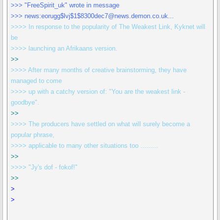
>>> "FreeSpirit_uk" wrote in message
>>> news:eorugg$lvj$1$8300dec7@news.demon.co.uk...
>>>> In response to the popularity of The Weakest Link, Kyknet will
be
>>>> launching an Afrikaans version.
>>
>>>> After many months of creative brainstorming, they have
managed to come
>>>> up with a catchy version of: "You are the weakest link -
goodbye".
>>
>>>> The producers have settled on what will surely become a
popular phrase,
>>>> applicable to many other situations too .........
>>
>>>> "Jy's dof - fokof!''
>>
>
>