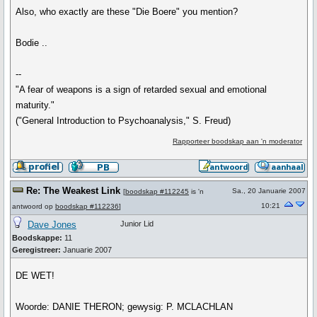
Also, who exactly are these "Die Boere" you mention?
Bodie ..
--
"A fear of weapons is a sign of retarded sexual and emotional
maturity."
("General Introduction to Psychoanalysis," S. Freud)
Rapporteer boodskap aan 'n moderator
Re: The Weakest Link
Sa., 20 Januarie 2007
[
boodskap #112245
is 'n
10:21
antwoord op
boodskap #112236
]
Dave Jones
Junior Lid
Boodskappe:
11
Geregistreer:
Januarie 2007
DE WET!
Woorde: DANIE THERON; gewysig: P. MCLACHLAN