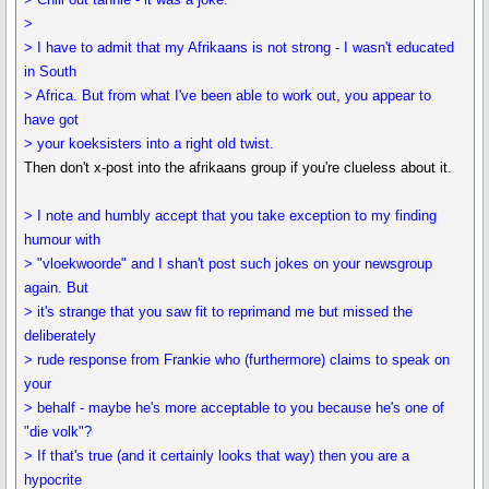
>
> I have to admit that my Afrikaans is not strong - I wasn't educated
in South
> Africa. But from what I've been able to work out, you appear to
have got
> your koeksisters into a right old twist.
Then don't x-post into the afrikaans group if you're clueless about it.
> I note and humbly accept that you take exception to my finding
humour with
> "vloekwoorde" and I shan't post such jokes on your newsgroup
again. But
> it's strange that you saw fit to reprimand me but missed the
deliberately
> rude response from Frankie who (furthermore) claims to speak on
your
> behalf - maybe he's more acceptable to you because he's one of
"die volk"?
> If that's true (and it certainly looks that way) then you are a
hypocrite