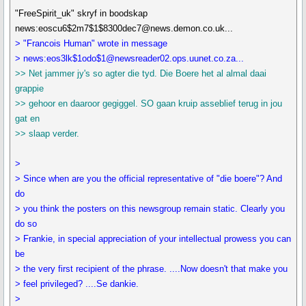
"FreeSpirit_uk" skryf in boodskap
news:eoscu6$2m7$1$8300dec7@news.demon.co.uk...
> "Francois Human" wrote in message
> news:eos3lk$1odo$1@newsreader02.ops.uunet.co.za...
>> Net jammer jy's so agter die tyd. Die Boere het al almal daai
grappie
>> gehoor en daaroor gegiggel. SO gaan kruip asseblief terug in jou
gat en
>> slaap verder.
>
> Since when are you the official representative of "die boere"? And
do
> you think the posters on this newsgroup remain static. Clearly you
do so
> Frankie, in special appreciation of your intellectual prowess you can
be
> the very first recipient of the phrase. ....Now doesn't that make you
> feel privileged? ....Se dankie.
>