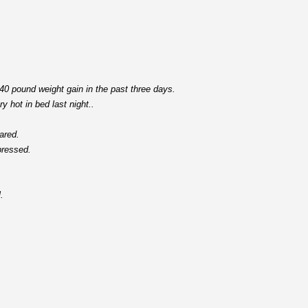
 40 pound weight gain in the past three days.
y hot in bed last night..
ared.
pressed.
.