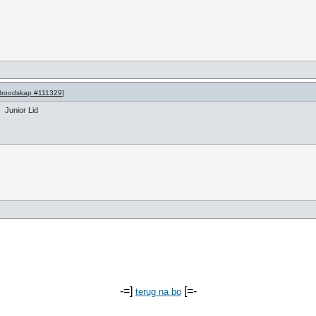
boodskap #111329
]
Junior Lid
-=]
[=-
terug na bo