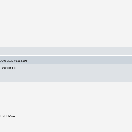
boodskap #111319
]
Senior Lid
li.net...