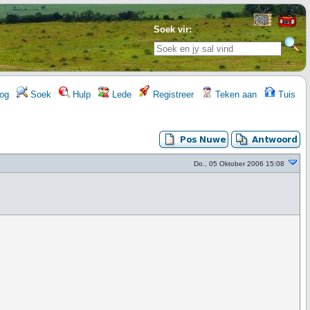
Soek vir:
og
Soek
Hulp
Lede
Registreer
Teken aan
Tuis
Do., 05 Oktober 2006 15:08