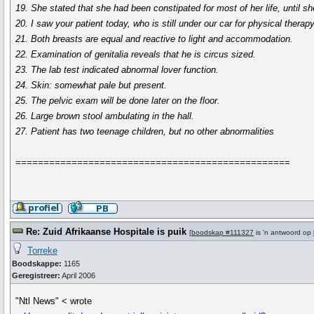
19. She stated that she had been constipated for most of her life, until sh
20. I saw your patient today, who is still under our car for physical therapy
21. Both breasts are equal and reactive to light and accommodation.
22. Examination of genitalia reveals that he is circus sized.
23. The lab test indicated abnormal lover function.
24. Skin: somewhat pale but present.
25. The pelvic exam will be done later on the floor.
26. Large brown stool ambulating in the hall.
27. Patient has two teenage children, but no other abnormalities
=================================================
Re: Zuid Afrikaanse Hospitale is puik
[
boodskap #111327
is 'n antwoord op
Torreke
Boodskappe:
1165
Geregistreer:
April 2006
"Ntl News" < wrote