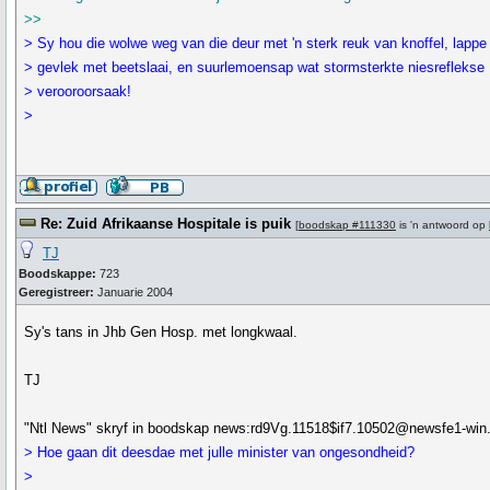
>>
> Sy hou die wolwe weg van die deur met 'n sterk reuk van knoffel, lappe
> gevlek met beetslaai, en suurlemoensap wat stormsterkte niesreflekse
> verooroorsaak!
>
Re: Zuid Afrikaanse Hospitale is puik
[
boodskap #111330
is 'n antwoord op
TJ
Boodskappe:
723
Geregistreer:
Januarie 2004
Sy's tans in Jhb Gen Hosp. met longkwaal.
TJ
"Ntl News" skryf in boodskap news:rd9Vg.11518$if7.10502@newsfe1-win.nt
> Hoe gaan dit deesdae met julle minister van ongesondheid?
>