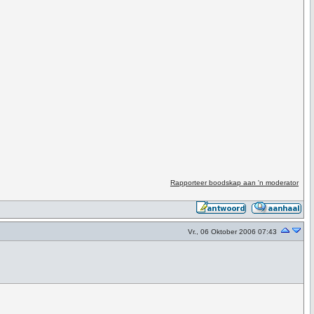
Rapporteer boodskap aan 'n moderator
Vr., 06 Oktober 2006 07:43