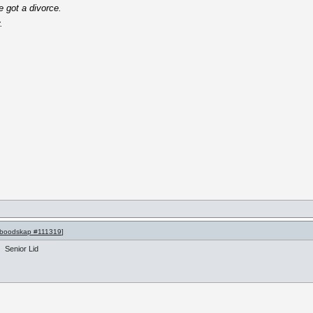
e got a divorce.
.
boodskap #111319
]
Senior Lid