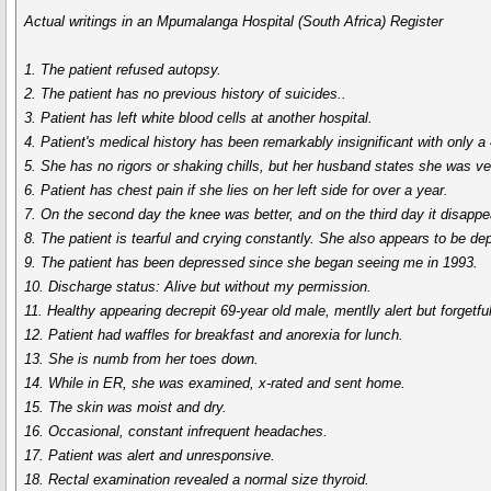
Actual writings in an Mpumalanga Hospital (South Africa) Register
1. The patient refused autopsy.
2. The patient has no previous history of suicides..
3. Patient has left white blood cells at another hospital.
4. Patient's medical history has been remarkably insignificant with only a
5. She has no rigors or shaking chills, but her husband states she was ver
6. Patient has chest pain if she lies on her left side for over a year.
7. On the second day the knee was better, and on the third day it disappe
8. The patient is tearful and crying constantly. She also appears to be de
9. The patient has been depressed since she began seeing me in 1993.
10. Discharge status: Alive but without my permission.
11. Healthy appearing decrepit 69-year old male, mentlly alert but forgetful
12. Patient had waffles for breakfast and anorexia for lunch.
13. She is numb from her toes down.
14. While in ER, she was examined, x-rated and sent home.
15. The skin was moist and dry.
16. Occasional, constant infrequent headaches.
17. Patient was alert and unresponsive.
18. Rectal examination revealed a normal size thyroid.