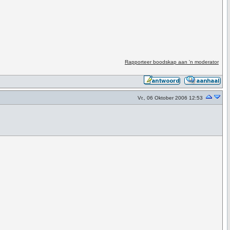
Rapporteer boodskap aan 'n moderator
Vr., 06 Oktober 2006 12:53