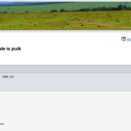
Bl
le is puik
Volle Lid
==