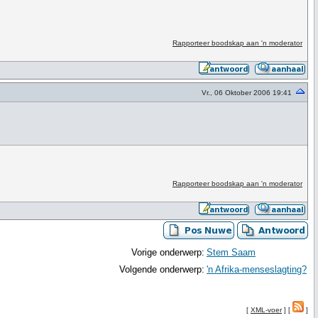
Rapporteer boodskap aan 'n moderator
Vr., 06 Oktober 2006 19:41
Rapporteer boodskap aan 'n moderator
Vorige onderwerp:
Stem Saam
Volgende onderwerp:
'n Afrika-menseslagting?
[
XML-voer
] [
]