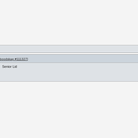
boodskap #111327
]
Senior Lid