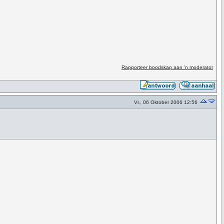
Rapporteer boodskap aan 'n moderator
Vr., 06 Oktober 2006 12:56