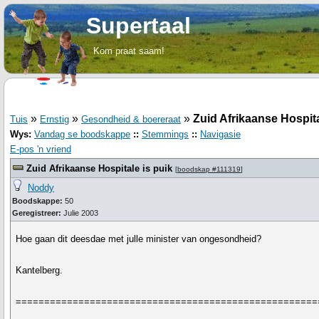
Supertaal
Kom praat saam!
»
»
»
Zuid Afrikaanse Hospita
Tuis
Ernstig
Gesondheid & boereraat
Wys:
Vandag se boodskappe
::
Stemmings
::
Navigasie
E-pos 'n vriend
Zuid Afrikaanse Hospitale is puik
[
boodskap #111319
]
Noddy
Boodskappe:
50
Geregistreer:
Julie 2003
Hoe gaan dit deesdae met julle minister van ongesondheid?
Kantelberg.
=====================================================