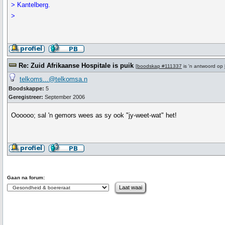
> Kantelberg.
>
Re: Zuid Afrikaanse Hospitale is puik
[
boodskap #111337
is 'n antwoord op
telkoms...@telkomsa.n
Boodskappe:
5
Geregistreer:
September 2006
Oooooo; sal 'n gemors wees as sy ook "jy-weet-wat" het!
Gaan na forum: