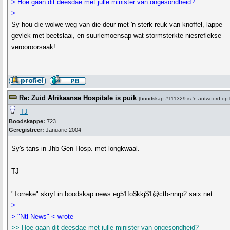
> Hoe gaan dit deesdae met julle minister van ongesondheid?
>
Sy hou die wolwe weg van die deur met 'n sterk reuk van knoffel, lappe
gevlek met beetslaai, en suurlemoensap wat stormsterkte niesreflekse
verooroorsaak!
Re: Zuid Afrikaanse Hospitale is puik
[
boodskap #111329
is 'n antwoord op
TJ
Boodskappe:
723
Geregistreer:
Januarie 2004
Sy's tans in Jhb Gen Hosp. met longkwaal.
TJ
"Torreke" skryf in boodskap news:eg51fo$kkj$1@ctb-nnrp2.saix.net...
>
> "Ntl News" < wrote
>> Hoe gaan dit deesdae met julle minister van ongesondheid?