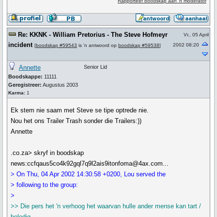
Rapporteer boodskap aan 'n moderator
Re: KKNK - William Pretorius - The Steve Hofmeyr
Vr., 05 April
incident
2002 08:20
[
boodskap #59543
is 'n antwoord op
boodskap #59538
]
Annette
Senior Lid
Boodskappe:
11111
Geregistreer:
Augustus 2003
Karma:
1
Ek stem nie saam met Steve se tipe optrede nie.
Nou het ons Trailer Trash sonder die Trailers:))
Annette
.co.za> skryf in boodskap
news:ccfqaus5co4k92gql7q9l2ais9itonfoma@4ax.com...
> On Thu, 04 Apr 2002 14:30:58 +0200, Lou served the
> following to the group:
>
>> Die pers het 'n verhoog het waarvan hulle ander mense kan tart /
beledig