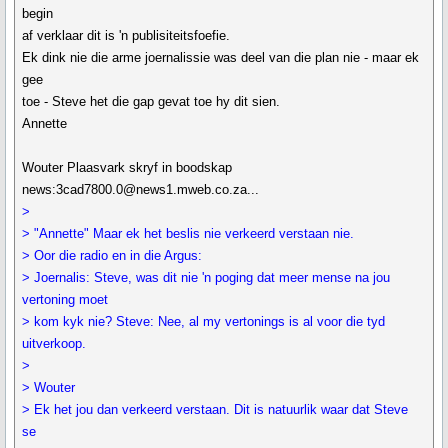
begin
af verklaar dit is 'n publisiteitsfoefie.
Ek dink nie die arme joernalissie was deel van die plan nie - maar ek
gee
toe - Steve het die gap gevat toe hy dit sien.
Annette
Wouter Plaasvark skryf in boodskap
news:3cad7800.0@news1.mweb.co.za...
>
> "Annette" Maar ek het beslis nie verkeerd verstaan nie.
> Oor die radio en in die Argus:
> Joernalis: Steve, was dit nie 'n poging dat meer mense na jou
vertoning moet
> kom kyk nie? Steve: Nee, al my vertonings is al voor die tyd
uitverkoop.
>
> Wouter
> Ek het jou dan verkeerd verstaan. Dit is natuurlik waar dat Steve
se