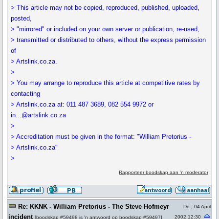
> This article may not be copied, reproduced, published, uploaded,
posted,
> "mirrored" or included on your own server or publication, re-used,
> transmitted or distributed to others, without the express permission
of
> Artslink.co.za.
>
> You may arrange to reproduce this article at competitive rates by
contacting
> Artslink.co.za at: 011 487 3689, 082 554 9972 or
in...@artslink.co.za
>
> Accreditation must be given in the format: "William Pretorius -
> Artslink.co.za"
>
Rapporteer boodskap aan 'n moderator
Re: KKNK - William Pretorius - The Steve Hofmeyr
Do., 04 April
incident
2002 12:30
[
boodskap #59498
is 'n antwoord op
boodskap #59497
]