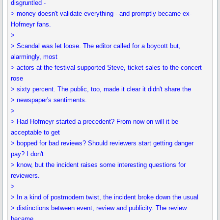
disgruntled -
> money doesn't validate everything - and promptly became ex-
Hofmeyr fans.
>
> Scandal was let loose. The editor called for a boycott but,
alarmingly, most
> actors at the festival supported Steve, ticket sales to the concert
rose
> sixty percent. The public, too, made it clear it didn't share the
> newspaper's sentiments.
>
> Had Hofmeyr started a precedent? From now on will it be
acceptable to get
> bopped for bad reviews? Should reviewers start getting danger
pay? I don't
> know, but the incident raises some interesting questions for
reviewers.
>
> In a kind of postmodern twist, the incident broke down the usual
> distinctions between event, review and publicity. The review
became