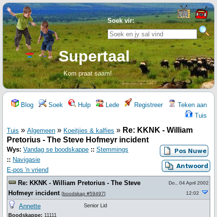
Soek vir:
Supertaal
Kom praat saam!
Blog
Soek
Hulp
Lede
Registreer
Teken aan
Tuis
»
»
»
Re: KKNK - William
Tuis
Algemeen
Koeitjies & kalfies
Pretorius - The Steve Hofmeyr incident
Wys:
Vandag se boodskappe
::
Stemmings
::
Navigasie
E-pos 'n vriend
Re: KKNK - William Pretorius - The Steve
Do., 04 April 2002
Hofmeyr incident
12:02
[
boodskap #59497
]
Annette
Senior Lid
Boodskappe:
11111