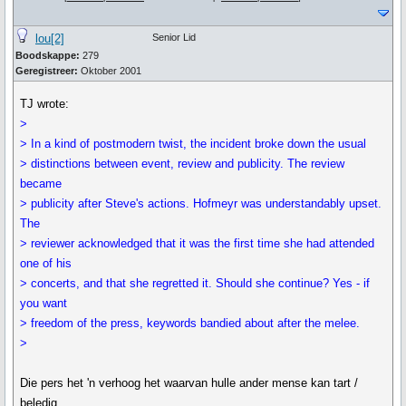
lou[2]
Senior Lid
Boodskappe:
279
Geregistreer:
Oktober 2001
TJ wrote:
>
> In a kind of postmodern twist, the incident broke down the usual
> distinctions between event, review and publicity. The review
became
> publicity after Steve's actions. Hofmeyr was understandably upset.
The
> reviewer acknowledged that it was the first time she had attended
one of his
> concerts, and that she regretted it. Should she continue? Yes - if
you want
> freedom of the press, keywords bandied about after the melee.
>
Die pers het 'n verhoog het waarvan hulle ander mense kan tart /
beledig