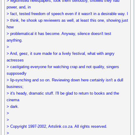
> legitimised newspapers, took them seriously, showed they had
power, and, in
> fact, tested freedom of speech even if it wasn't in a desirable way. I
> think, he shook up reviewers as well, at least this one, showing just
how
> problematical it has become. Anyway, silence doesn't test
anything.
>
> And, geez, it sure made for a lively festival, what with angry
actresses
> castigating everyone for watching crap and not quality, singers
supposedly
> lip-synching and so on. Reviewing down here certainly isn't a dull
business;
> it's heady, dramatic stuff. I'll be glad to return to books and the
cinema
> dark.
>
>
> Copyright 1997-2002, Artslink.co.za. All rights reserved.
>