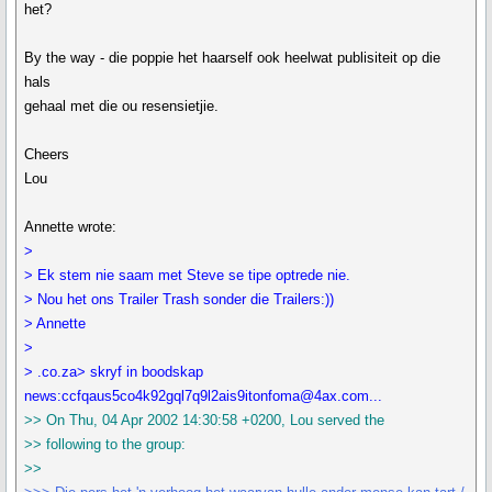
het?
By the way - die poppie het haarself ook heelwat publisiteit op die
hals
gehaal met die ou resensietjie.
Cheers
Lou
Annette wrote:
>
> Ek stem nie saam met Steve se tipe optrede nie.
> Nou het ons Trailer Trash sonder die Trailers:))
> Annette
>
> .co.za> skryf in boodskap
news:ccfqaus5co4k92gql7q9l2ais9itonfoma@4ax.com...
>> On Thu, 04 Apr 2002 14:30:58 +0200, Lou served the
>> following to the group:
>>