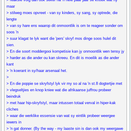
maar
> stilweg moes opvreet - van sy kinders, sy sang, sy optrede, die
lengte
> van sy hare ens waarop dit onmoontlik is om te reageer sonder om
soos 'n
> suur klagat te lyk want die 'pers' skryf mos dinge soos hulel dit
sien.
> En die soort moddergooi kompetisie kan jy onmoontlik wen tensy jy
> harder as die ander ou kan skreeu. En dit is moeilik as die ander
kant
> 'n koerant in sy/haar arsenaal het.
>
> En die poppie se skryfstyl lyk vir my so al na 'n st.8 dogtertjie met
> vlegseltjies en knop kniee wat die afrikaanse juffrou probeer
beindruk
> met haar hip-skryfstyl, maar intussen totaal verval in hiper-kak
cliches
> waar die werklike essensie van wat sy eintlik probeer weergee
iewers in
> 'n gat donner. (By the way - my laaste sin is dan ook my weergawe