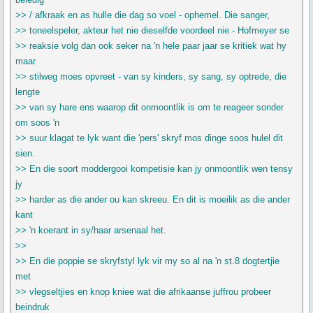
>> / afkraak en as hulle die dag so voel - ophemel. Die sanger,
>> toneelspeler, akteur het nie dieselfde voordeel nie - Hofmeyer se
>> reaksie volg dan ook seker na 'n hele paar jaar se kritiek wat hy
maar
>> stilweg moes opvreet - van sy kinders, sy sang, sy optrede, die
lengte
>> van sy hare ens waarop dit onmoontlik is om te reageer sonder
om soos 'n
>> suur klagat te lyk want die 'pers' skryf mos dinge soos hulel dit
sien.
>> En die soort moddergooi kompetisie kan jy onmoontlik wen tensy
jy
>> harder as die ander ou kan skreeu. En dit is moeilik as die ander
kant
>> 'n koerant in sy/haar arsenaal het.
>>
>> En die poppie se skryfstyl lyk vir my so al na 'n st.8 dogtertjie
met
>> vlegseltjies en knop kniee wat die afrikaanse juffrou probeer
beindruk