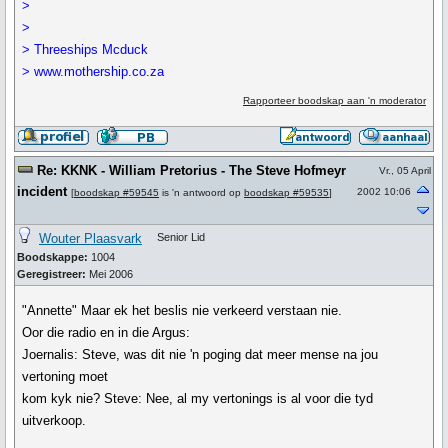
>
>
> Threeships Mcduck
> www.mothership.co.za
Rapporteer boodskap aan 'n moderator
Re: KKNK - William Pretorius - The Steve Hofmeyr
Vr., 05 April
incident
2002 10:06
[
boodskap #59545
is 'n antwoord op
boodskap #59535
]
Wouter Plaasvark
Senior Lid
Boodskappe:
1004
Geregistreer:
Mei 2006
"Annette" Maar ek het beslis nie verkeerd verstaan nie.
Oor die radio en in die Argus:
Joernalis: Steve, was dit nie 'n poging dat meer mense na jou
vertoning moet
kom kyk nie? Steve: Nee, al my vertonings is al voor die tyd
uitverkoop.