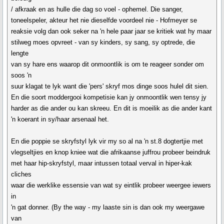
/ afkraak en as hulle die dag so voel - ophemel. Die sanger,
toneelspeler, akteur het nie dieselfde voordeel nie - Hofmeyer se
reaksie volg dan ook seker na 'n hele paar jaar se kritiek wat hy maar
stilweg moes opvreet - van sy kinders, sy sang, sy optrede, die
lengte
van sy hare ens waarop dit onmoontlik is om te reageer sonder om
soos 'n
suur klagat te lyk want die 'pers' skryf mos dinge soos hulel dit sien.
En die soort moddergooi kompetisie kan jy onmoontlik wen tensy jy
harder as die ander ou kan skreeu. En dit is moeilik as die ander kant
'n koerant in sy/haar arsenaal het.
En die poppie se skryfstyl lyk vir my so al na 'n st.8 dogtertjie met
vlegseltjies en knop kniee wat die afrikaanse juffrou probeer beindruk
met haar hip-skryfstyl, maar intussen totaal verval in hiper-kak
cliches
waar die werklike essensie van wat sy eintlik probeer weergee iewers
in
'n gat donner. (By the way - my laaste sin is dan ook my weergawe
van