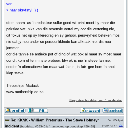
van
> haar skryfstyl :) )
stem saam. as `n redakteur sulke goed wil print moet hy maar die
pakslae vat. niks van die resensie vertel my oor die vertoning nie,
dit fokus net op sy kleredrag en sy gehoor. persvryheid beteken mos
nie dat jy nou ander se persoonlikhede kan afkraak nie. dis nou
jammer
oor die tannie se antieke pot of ding of wat ook al maar sy moet maar
oor dit kom of tenminste probeer. btw ek is nie `n steve fan nie,
eerder `n alternatiewe fan maar wat fair is, is fair. gee hom `n snot
klap steve.
Threeships Mcduck
www.mothership.co.za
Rapporteer boodskap aan 'n moderator
Re: KKNK - William Pretorius - The Steve Hofmeyr
Vr., 05 April
incident
2002 06:16
[
boodskap #59540
is 'n antwoord op
boodskap #59498
]