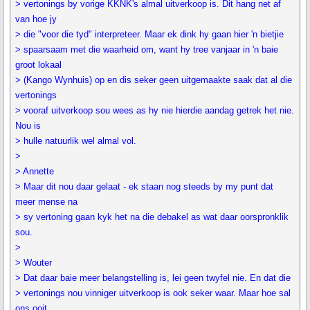
> vertonings by vorige KKNK's almal uitverkoop is. Dit hang net af
van hoe jy
> die "voor die tyd" interpreteer. Maar ek dink hy gaan hier 'n bietjie
> spaarsaam met die waarheid om, want hy tree vanjaar in 'n baie
groot lokaal
> (Kango Wynhuis) op en dis seker geen uitgemaakte saak dat al die
vertonings
> vooraf uitverkoop sou wees as hy nie hierdie aandag getrek het nie.
Nou is
> hulle natuurlik wel almal vol.
>
> Annette
> Maar dit nou daar gelaat - ek staan nog steeds by my punt dat
meer mense na
> sy vertoning gaan kyk het na die debakel as wat daar oorspronklik
sou.
>
> Wouter
> Dat daar baie meer belangstelling is, lei geen twyfel nie. En dat die
> vertonings nou vinniger uitverkoop is ook seker waar. Maar hoe sal
ons ooit