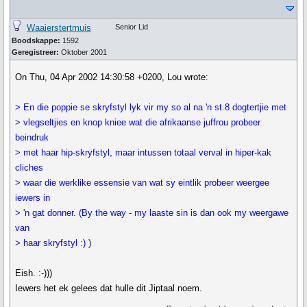
Waaierstertmuis
Senior Lid
Boodskappe:
1592
Geregistreer:
Oktober 2001
On Thu, 04 Apr 2002 14:30:58 +0200, Lou wrote:
> En die poppie se skryfstyl lyk vir my so al na 'n st.8 dogtertjie met
> vlegseltjies en knop kniee wat die afrikaanse juffrou probeer
beindruk
> met haar hip-skryfstyl, maar intussen totaal verval in hiper-kak
cliches
> waar die werklike essensie van wat sy eintlik probeer weergee
iewers in
> 'n gat donner. (By the way - my laaste sin is dan ook my weergawe
van
> haar skryfstyl :) )
Eish. :-)))
Iewers het ek gelees dat hulle dit Jiptaal noem.