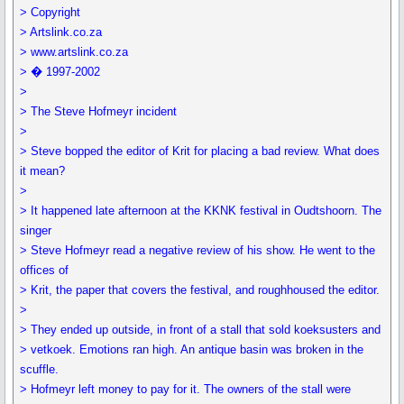
> Copyright
> Artslink.co.za
> www.artslink.co.za
> � 1997-2002
>
> The Steve Hofmeyr incident
>
> Steve bopped the editor of Krit for placing a bad review. What does
it mean?
>
> It happened late afternoon at the KKNK festival in Oudtshoorn. The
singer
> Steve Hofmeyr read a negative review of his show. He went to the
offices of
> Krit, the paper that covers the festival, and roughhoused the editor.
>
> They ended up outside, in front of a stall that sold koeksusters and
> vetkoek. Emotions ran high. An antique basin was broken in the
scuffle.
> Hofmeyr left money to pay for it. The owners of the stall were