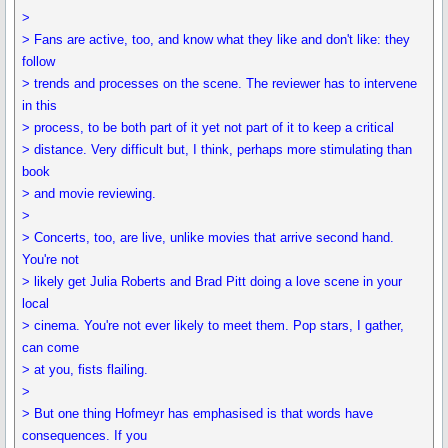
>
> Fans are active, too, and know what they like and don't like: they
follow
> trends and processes on the scene. The reviewer has to intervene
in this
> process, to be both part of it yet not part of it to keep a critical
> distance. Very difficult but, I think, perhaps more stimulating than
book
> and movie reviewing.
>
> Concerts, too, are live, unlike movies that arrive second hand.
You're not
> likely get Julia Roberts and Brad Pitt doing a love scene in your
local
> cinema. You're not ever likely to meet them. Pop stars, I gather,
can come
> at you, fists flailing.
>
> But one thing Hofmeyr has emphasised is that words have
consequences. If you