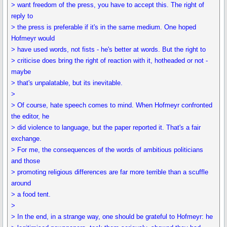
> want freedom of the press, you have to accept this. The right of
reply to
> the press is preferable if it's in the same medium. One hoped
Hofmeyr would
> have used words, not fists - he's better at words. But the right to
> criticise does bring the right of reaction with it, hotheaded or not -
maybe
> that's unpalatable, but its inevitable.
>
> Of course, hate speech comes to mind. When Hofmeyr confronted
the editor, he
> did violence to language, but the paper reported it. That's a fair
exchange.
> For me, the consequences of the words of ambitious politicians
and those
> promoting religious differences are far more terrible than a scuffle
around
> a food tent.
>
> In the end, in a strange way, one should be grateful to Hofmeyr: he