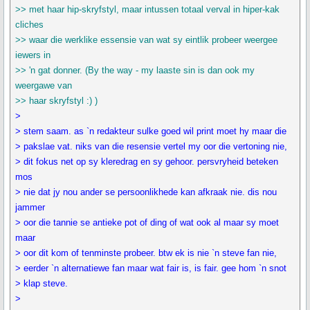
>> met haar hip-skryfstyl, maar intussen totaal verval in hiper-kak
cliches
>> waar die werklike essensie van wat sy eintlik probeer weergee
iewers in
>> 'n gat donner. (By the way - my laaste sin is dan ook my
weergawe van
>> haar skryfstyl :) )
>
> stem saam. as `n redakteur sulke goed wil print moet hy maar die
> pakslae vat. niks van die resensie vertel my oor die vertoning nie,
> dit fokus net op sy kleredrag en sy gehoor. persvryheid beteken
mos
> nie dat jy nou ander se persoonlikhede kan afkraak nie. dis nou
jammer
> oor die tannie se antieke pot of ding of wat ook al maar sy moet
maar
> oor dit kom of tenminste probeer. btw ek is nie `n steve fan nie,
> eerder `n alternatiewe fan maar wat fair is, is fair. gee hom `n snot
> klap steve.
>