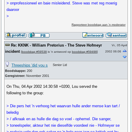
> onprofessioneel en baie misleidend. Steve was met reg moerig
daaroor
>
Rapporteer boodskap aan 'n moderator
Re: KKNK - William Pretorius - The Steve Hofmeyr
Vr., 05 April
incident
2002 06:06
[
boodskap #59538
is 'n antwoord op
boodskap #59498
]
Threeships 'did you s
Senior Lid
Boodskappe:
200
Geregistreer:
November 2001
On Thu, 04 Apr 2002 14:30:58 +0200, Lou served the
following to the group:
> Die pers het 'n verhoog het waarvan hulle ander mense kan tart /
beledig
> / afkraak en as hulle die dag so voel - ophemel. Die sanger,
> toneelspeler, akteur het nie dieselfde voordeel nie - Hofmeyer se
> reaksie volg dan ook seker na 'n hele paar jaar se kritiek wat hy