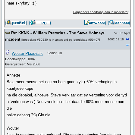
haar skryfstyl :) )
Rapporteer boodskap aan 'n moderator
Re: KKNK - William Pretorius - The Steve Hofmeyr
Vr., 05 April
incident
2002 01:18
[
boodskap #59530
is 'n antwoord op
boodskap #59497
]
Wouter Plaasvark
Senior Lid
Boodskappe:
1004
Geregistreer:
Mei 2006
Annette
Baie meer mense het nou na hom gaan kyk ( 60% verhoging in
kaartjieverkope
na die debakel, alhoewel Steve verklaar dat sy vertoning voor die tyd
uitverkoop was.) Nou vra ek jou - het daardie 60% meer mense aan
die
balke gehang ?:)) Glo nie.
Wouter
Nee, jy verstaan hulle verkeerd. Die eerste vertoning (oor die lang