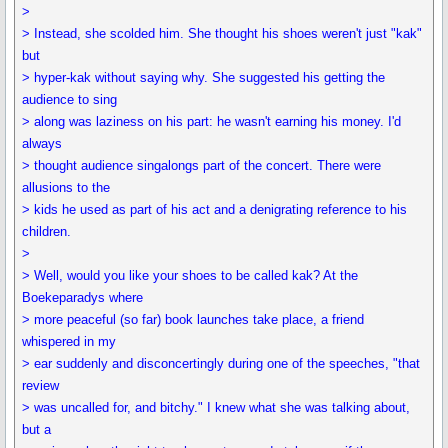
>
> Instead, she scolded him. She thought his shoes weren't just "kak"
but
> hyper-kak without saying why. She suggested his getting the
audience to sing
> along was laziness on his part: he wasn't earning his money. I'd
always
> thought audience singalongs part of the concert. There were
allusions to the
> kids he used as part of his act and a denigrating reference to his
children.
>
> Well, would you like your shoes to be called kak? At the
Boekeparadys where
> more peaceful (so far) book launches take place, a friend
whispered in my
> ear suddenly and disconcertingly during one of the speeches, "that
review
> was uncalled for, and bitchy." I knew what she was talking about,
but a