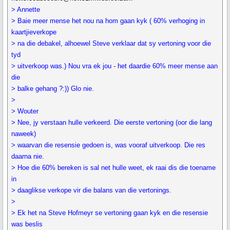
> Annette
> Baie meer mense het nou na hom gaan kyk ( 60% verhoging in
kaartjieverkope
> na die debakel, alhoewel Steve verklaar dat sy vertoning voor die
tyd
> uitverkoop was.) Nou vra ek jou - het daardie 60% meer mense aan
die
> balke gehang ?:)) Glo nie.
>
> Wouter
> Nee, jy verstaan hulle verkeerd. Die eerste vertoning (oor die lang
naweek)
> waarvan die resensie gedoen is, was vooraf uitverkoop. Die res
daarna nie.
> Hoe die 60% bereken is sal net hulle weet, ek raai dis die toename
in
> daaglikse verkope vir die balans van die vertonings.
>
> Ek het na Steve Hofmeyr se vertoning gaan kyk en die resensie
was beslis