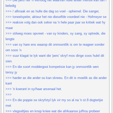
>>> Die pers het 'n verhoog het waarvan hulle ander mense kan tart /
beledig
>>> / afkraak en as hulle die dag so voel - ophemel. Die sanger,
>>> toneelspeler, akteur het nie dieselfde voordeel nie - Hofmeyer se
>>> reaksie volg dan ook seker na 'n hele paar jaar se kritiek wat hy
maar
>>> stilweg moes opvreet - van sy kinders, sy sang, sy optrede, die
lengte
>>> van sy hare ens waarop dit onmoontlik is om te reageer sonder
om soos 'n
>>> suur klagat te lyk want die 'pers' skryf mos dinge soos hulel dit
sien.
>>> En die soort moddergooi kompetisie kan jy onmoontlik wen
tensy jy
>>> harder as die ander ou kan skreeu. En dit is moeilik as die ander
kant
>>> 'n koerant in sy/haar arsenaal het.
>>>
>>> En die poppie se skryfstyl lyk vir my so al na 'n st.8 dogtertjie
met
>>> vlegseltjies en knop kniee wat die afrikaanse juffrou probeer