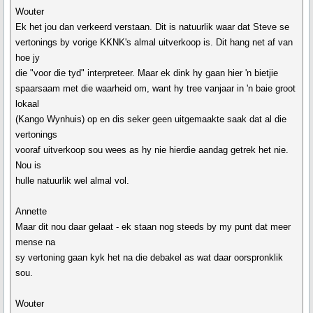
Wouter
Ek het jou dan verkeerd verstaan. Dit is natuurlik waar dat Steve se
vertonings by vorige KKNK's almal uitverkoop is. Dit hang net af van
hoe jy
die "voor die tyd" interpreteer. Maar ek dink hy gaan hier 'n bietjie
spaarsaam met die waarheid om, want hy tree vanjaar in 'n baie groot
lokaal
(Kango Wynhuis) op en dis seker geen uitgemaakte saak dat al die
vertonings
vooraf uitverkoop sou wees as hy nie hierdie aandag getrek het nie.
Nou is
hulle natuurlik wel almal vol.
Annette
Maar dit nou daar gelaat - ek staan nog steeds by my punt dat meer
mense na
sy vertoning gaan kyk het na die debakel as wat daar oorspronklik
sou.
Wouter