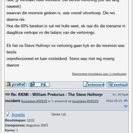
naweek)
waarvan die resensie gedoen is, was vooraf uitverkoop. Die res
daarna nie.
Hoe die 60% bereken is sal net hulle weet, ek raai dis die toename in
daaglikse verkope vir die balans van die vertonings.
Ek het na Steve Hofmeyr se vertoning gaan kyk en die resensie was
beslis
onprofessioneel en baie misleidend. Steve was met reg moerig
daaroor
Rapporteer boodskap aan 'n moderator
Re: KKNK - William Pretorius - The Steve Hofmeyr
Vr., 05 April
incident
2002 05:13
[
boodskap #59535
is 'n antwoord op
boodskap #59530
]
Annette
Senior Lid
Boodskappe:
11111
Geregistreer:
Augustus 2003
Karma:
1