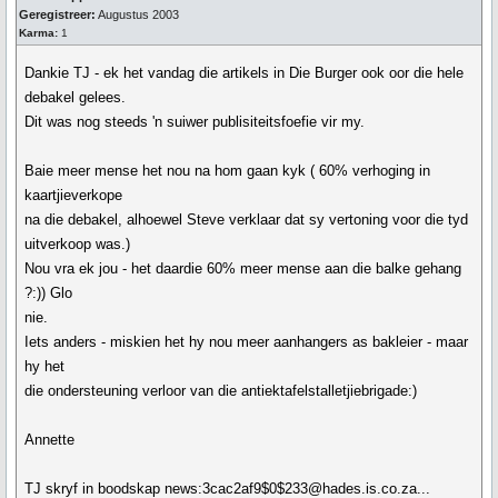
Geregistreer:
Augustus 2003
Karma:
1
Dankie TJ - ek het vandag die artikels in Die Burger ook oor die hele
debakel gelees.
Dit was nog steeds 'n suiwer publisiteitsfoefie vir my.
Baie meer mense het nou na hom gaan kyk ( 60% verhoging in
kaartjieverkope
na die debakel, alhoewel Steve verklaar dat sy vertoning voor die tyd
uitverkoop was.)
Nou vra ek jou - het daardie 60% meer mense aan die balke gehang
?:)) Glo
nie.
Iets anders - miskien het hy nou meer aanhangers as bakleier - maar
hy het
die ondersteuning verloor van die antiektafelstalletjiebrigade:)
Annette
TJ skryf in boodskap news:3cac2af9$0$233@hades.is.co.za...