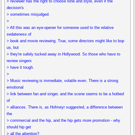
> reviewer has the right to choose tone and style, even if the
decision's
> sometimes misjudged.
>
> All this was an eye-opener for someone used to the relative
sedateness of
> book and movie reviewing. True, some directors might like to bop
us, but
> they're safely tucked away in Hollywood. So those who have to
review singers
> have it tough.
>
> Music reviewing is immediate, volatile even. There is a strong
emotional
> link between fan and singer, and the scene seems to be a hotbed
of
> alliances. There is, as Hofmeyr suggested, a difference between
the
> commercial and the hip, and the hip gets more promotion - why
should hip get
> all the attention?