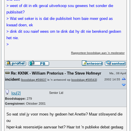
> weet of dit in elk geval uitverkoop sou gewees het sonder die
publisiteit?
> Wat wel seker is is dat die publisiteit hom baie meer goed as
kwaad doen, ek
> dink dit sou naief wees om te dink dat hy dit nie berekend gedoen
het nie.
>
Rapporteer boodskap aan 'n moderator
Re: KKNK - William Pretorius - The Steve Hofmeyr
Ma., 08 April
incident
2002 14:55
[
boodskap #59837
is 'n antwoord op
boodskap #59543
]
lou[2]
Senior Lid
Boodskappe:
279
Geregistreer:
Oktober 2001
So wat stel jy voor moes hy gedoen het Anette? Maar stilswyend die
ou
hiper-kak resensietjie aanvaar het? Haar tot 'n publieke debat gedaag