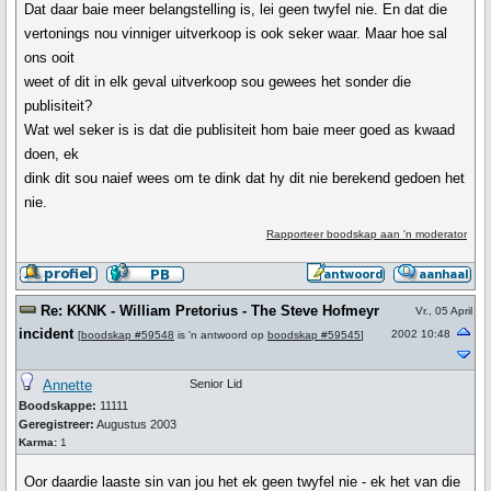
Dat daar baie meer belangstelling is, lei geen twyfel nie. En dat die
vertonings nou vinniger uitverkoop is ook seker waar. Maar hoe sal
ons ooit
weet of dit in elk geval uitverkoop sou gewees het sonder die
publisiteit?
Wat wel seker is is dat die publisiteit hom baie meer goed as kwaad
doen, ek
dink dit sou naief wees om te dink dat hy dit nie berekend gedoen het
nie.
Rapporteer boodskap aan 'n moderator
Re: KKNK - William Pretorius - The Steve Hofmeyr
Vr., 05 April
incident
2002 10:48
[
boodskap #59548
is 'n antwoord op
boodskap #59545
]
Annette
Senior Lid
Boodskappe:
11111
Geregistreer:
Augustus 2003
Karma:
1
Oor daardie laaste sin van jou het ek geen twyfel nie - ek het van die