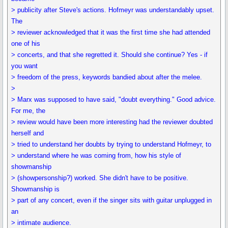
> publicity after Steve's actions. Hofmeyr was understandably upset.
The
> reviewer acknowledged that it was the first time she had attended
one of his
> concerts, and that she regretted it. Should she continue? Yes - if
you want
> freedom of the press, keywords bandied about after the melee.
>
> Marx was supposed to have said, "doubt everything." Good advice.
For me, the
> review would have been more interesting had the reviewer doubted
herself and
> tried to understand her doubts by trying to understand Hofmeyr, to
> understand where he was coming from, how his style of
showmanship
> (showpersonship?) worked. She didn't have to be positive.
Showmanship is
> part of any concert, even if the singer sits with guitar unplugged in
an
> intimate audience.