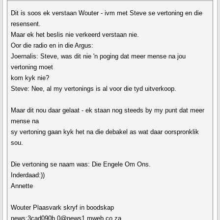
Dit is soos ek verstaan Wouter - ivm met Steve se vertoning en die
resensent.
Maar ek het beslis nie verkeerd verstaan nie.
Oor die radio en in die Argus:
Joernalis: Steve, was dit nie 'n poging dat meer mense na jou
vertoning moet
kom kyk nie?
Steve: Nee, al my vertonings is al voor die tyd uitverkoop.
Maar dit nou daar gelaat - ek staan nog steeds by my punt dat meer
mense na
sy vertoning gaan kyk het na die debakel as wat daar oorspronklik
sou.
Die vertoning se naam was: Die Engele Om Ons.
Inderdaad:))
Annette
Wouter Plaasvark skryf in boodskap
news:3cad090b.0@news1.mweb.co.za...