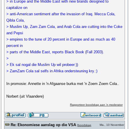
> in Europe and the Middle East with new brands designed to
capitalize on
> anti-American sentiment after the invasion of Iraq. Mecca Cola,
Qibla Cola,
> Muslim Up, Zam Zam Cola, and Arab Cola are cutting into the Coke
and Pepsi
> empires to the tune of 20 percent in Europe and as much as 40
percent in
> parts of the Middle East, reports Black Book (Fall 2003).
>
> Ek sal nogal die Muslim Up wil probeer:))
> ZamZam Cola sal selfs in Afrika ondersteuning kry.:)
In promosie: Annette in 'n Afgaanse burka met 'n Zoem Zoem Cola..
Norbert (uit Vlaandere)
Rapporteer boodskap aan 'n moderator
Re: Ekonomiese aanslag op die VSA
Ma., 10 November
[
boodskap