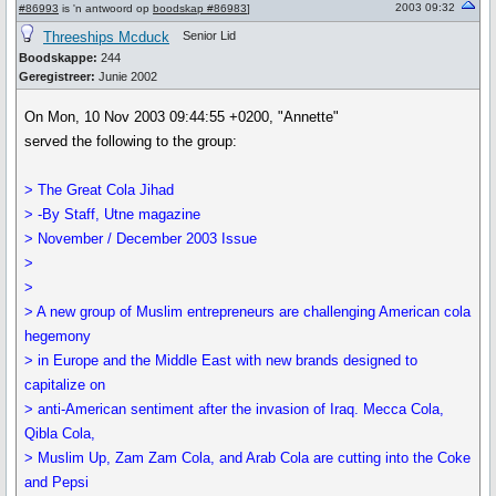
2003 09:32
#86993
is 'n antwoord op
boodskap #86983
]
Threeships Mcduck
Senior Lid
Boodskappe:
244
Geregistreer:
Junie 2002
On Mon, 10 Nov 2003 09:44:55 +0200, "Annette"
served the following to the group:
> The Great Cola Jihad
> -By Staff, Utne magazine
> November / December 2003 Issue
>
>
> A new group of Muslim entrepreneurs are challenging American cola
hegemony
> in Europe and the Middle East with new brands designed to
capitalize on
> anti-American sentiment after the invasion of Iraq. Mecca Cola,
Qibla Cola,
> Muslim Up, Zam Zam Cola, and Arab Cola are cutting into the Coke
and Pepsi