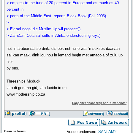
> empires to the tune of 20 percent in Europe and as much as 40
percent in
> parts of the Middle East, reports Black Book (Fall 2003).
>
> Ek sal nogal die Muslim Up wil probeer:))
> ZamZam Cola sal selfs in Afrika ondersteuning kry.:)
net `n arabier sal so dink. dis ook net hulle wat `n sukses daarvan
sal kan maak. dink jou nou in iemand begin met amacola of zulu up
hier
by ons.
Threeships Mcduck
lato di gomma giù, lato lucido in su
www.mothership.co.za
Rapporteer boodskap aan 'n moderator
Gaan na forum:
Vorige onderwerp:
SANLAM?