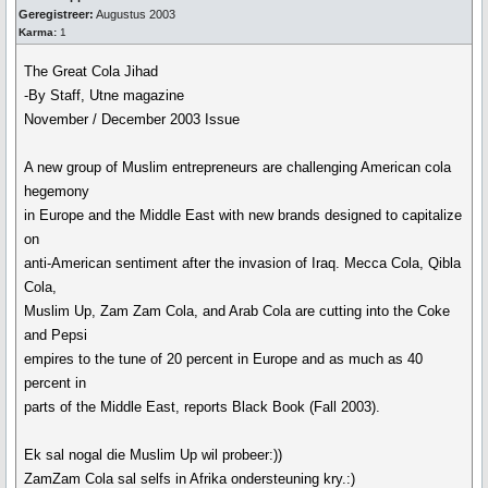
Geregistreer:
Augustus 2003
Karma:
1
The Great Cola Jihad
-By Staff, Utne magazine
November / December 2003 Issue
A new group of Muslim entrepreneurs are challenging American cola
hegemony
in Europe and the Middle East with new brands designed to capitalize
on
anti-American sentiment after the invasion of Iraq. Mecca Cola, Qibla
Cola,
Muslim Up, Zam Zam Cola, and Arab Cola are cutting into the Coke
and Pepsi
empires to the tune of 20 percent in Europe and as much as 40
percent in
parts of the Middle East, reports Black Book (Fall 2003).
Ek sal nogal die Muslim Up wil probeer:))
ZamZam Cola sal selfs in Afrika ondersteuning kry.:)