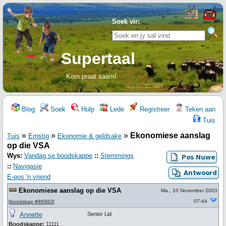
Soek vir:
Supertaal
Kom praat saam!
Blog
Soek
Hulp
Lede
Registreer
Teken aan
Tuis
»
»
»
Ekonomiese aanslag
Tuis
Ernstig
Ekonomie & geldsake
op die VSA
Wys:
Vandag se boodskappe
::
Stemmings
::
Navigasie
E-pos 'n vriend
Ekonomiese aanslag op die VSA
Ma., 10 November 2003
07:44
[
boodskap #86983
]
Annette
Senior Lid
Boodskappe:
11111