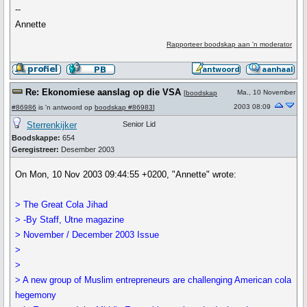
--
Annette
Rapporteer boodskap aan 'n moderator
Re: Ekonomiese aanslag op die VSA
Ma., 10 November
[
boodskap
2003 08:09
#86986
is 'n antwoord op
boodskap #86983
]
Sterrenkijker
Senior Lid
Boodskappe:
654
Geregistreer:
Desember 2003
On Mon, 10 Nov 2003 09:44:55 +0200, "Annette" wrote:
> The Great Cola Jihad
> -By Staff, Utne magazine
> November / December 2003 Issue
>
>
> A new group of Muslim entrepreneurs are challenging American cola
hegemony