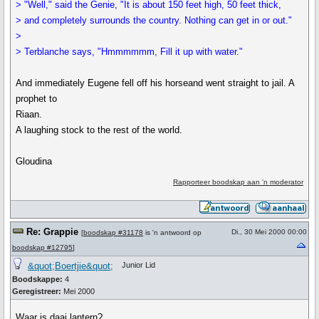
> "Well," said the Genie, "It is about 150 feet high, 50 feet thick,
> and completely surrounds the country. Nothing can get in or out."
>
> Terblanche says, "Hmmmmmm, Fill it up with water."
And immediately Eugene fell off his horseand went straight to jail. A
prophet to
Riaan.
A laughing stock to the rest of the world.
Gloudina
Rapporteer boodskap aan 'n moderator
Re: Grappie
Di., 30 Mei 2000 00:00
[
boodskap #31178
is 'n antwoord op
boodskap #12795
]
&quot;Boertjie&quot;
Junior Lid
Boodskappe:
4
Geregistreer:
Mei 2000
Waar is daai lantern?