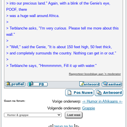
> into our precious land." Again, with a blink of the Genie's eye,
POOF, there
> was a huge wall around Africa.
>
> Terblanche asks, "I'm very curious. Please tell me more about this
wall."
>
> "Well," said the Genie, "It is about 150 feet high, 50 feet thick,
> and completely surrounds the country. Nothing can get in or out."
>
> Terblanche says, "Hmmmmmm, Fill it up with water."
Rapporteer boodskap aan 'n moderator
Gaan na forum:
Vorige onderwerp:
-= Humor in Afrikaans =-
Volgende onderwerp:
Grappie
-=]
[=-
terug na bo