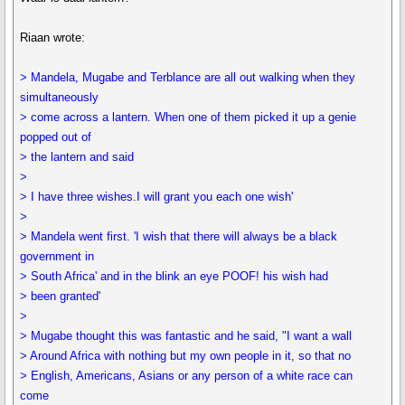
Riaan wrote:
> Mandela, Mugabe and Terblance are all out walking when they
simultaneously
> come across a lantern. When one of them picked it up a genie
popped out of
> the lantern and said
>
> I have three wishes.I will grant you each one wish'
>
> Mandela went first. 'I wish that there will always be a black
government in
> South Africa' and in the blink an eye POOF! his wish had
> been granted'
>
> Mugabe thought this was fantastic and he said, "I want a wall
> Around Africa with nothing but my own people in it, so that no
> English, Americans, Asians or any person of a white race can
come