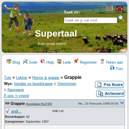
Soek vir:
Supertaal
Kom praat saam!
Blog
Soek
Hulp
Lede
Registreer
Teken aan
Tuis
»
»
»
Grappie
Tuis
Lekker
Humor & grappe
Wys:
Vandag se boodskappe
::
Stemmings
::
Navigasie
E-pos 'n vriend
Grappie
Ma., 23 Februarie 1998 00:00
[
boodskap #12795
]
andr...
Volle Lid
Boodskappe:
62
Geregistreer:
September 1997