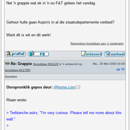
Net 'n grappie wat ek in 'n ou F&T gelees het vandag.
Gehoor hulle gaan Aspro's in al die staatsdepartemente verbied?
Want dit is wit en dit werk!
Rapporteer boodskap aan 'n moderator
Re: Grappie
Ma., 29 Mei 2000 00:00
[
boodskap #31128
is 'n antwoord op
boodskap #12795
]
Anoniem
Oorspronklik gepos deur:
@home.com
Riaan wrote:
> Terblanche asks, "I'm very curious. Please tell me more about this
wall."
>