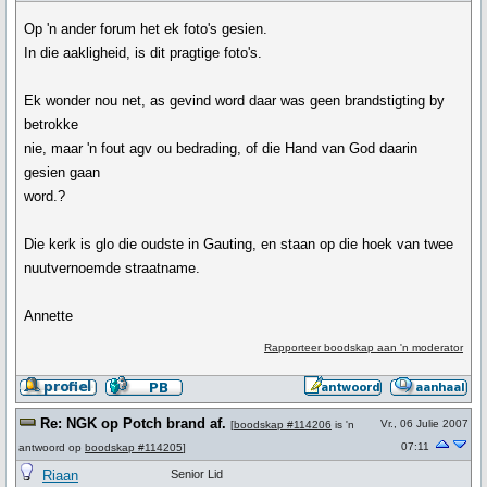
Op 'n ander forum het ek foto's gesien.
In die aakligheid, is dit pragtige foto's.
Ek wonder nou net, as gevind word daar was geen brandstigting by
betrokke
nie, maar 'n fout agv ou bedrading, of die Hand van God daarin
gesien gaan
word.?
Die kerk is glo die oudste in Gauting, en staan op die hoek van twee
nuutvernoemde straatname.
Annette
Rapporteer boodskap aan 'n moderator
Re: NGK op Potch brand af.
Vr., 06 Julie 2007
[
boodskap #114206
is 'n
07:11
antwoord op
boodskap #114205
]
Riaan
Senior Lid