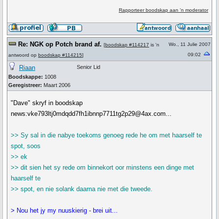
Rapporteer boodskap aan 'n moderator
Re: NGK op Potch brand af.
Wo., 11 Julie 2007
[
boodskap #114217
is 'n
09:02
antwoord op
boodskap #114215
]
Riaan
Senior Lid
Boodskappe:
1008
Geregistreer:
Maart 2006
"Dave" skryf in boodskap
news:vke793ltj0mdqdd7fh1ibnnp7711tg2p29@4ax.com...
>> Sy sal in die nabye toekoms genoeg rede he om met haarself te
spot, soos
>> ek
>> dit sien het sy rede om binnekort oor minstens een dinge met
haarself te
>> spot, en nie solank daarna nie met die tweede.
> Nou het jy my nuuskierig - brei uit...