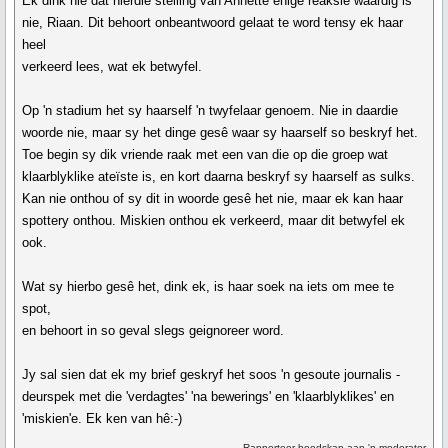
Ek dink nie dat hierdie stelling van Annette enige reaksie waardig is
nie, Riaan. Dit behoort onbeantwoord gelaat te word tensy ek haar
heel
verkeerd lees, wat ek betwyfel.
Op 'n stadium het sy haarself 'n twyfelaar genoem. Nie in daardie
woorde nie, maar sy het dinge gesê waar sy haarself so beskryf het.
Toe begin sy dik vriende raak met een van die op die groep wat
klaarblyklike ateïste is, en kort daarna beskryf sy haarself as sulks.
Kan nie onthou of sy dit in woorde gesê het nie, maar ek kan haar
spottery onthou. Miskien onthou ek verkeerd, maar dit betwyfel ek
ook.
Wat sy hierbo gesê het, dink ek, is haar soek na iets om mee te
spot,
en behoort in so geval slegs geignoreer word.
Jy sal sien dat ek my brief geskryf het soos 'n gesoute journalis -
deurspek met die 'verdagtes' 'na bewerings' en 'klaarblyklikes' en
'miskien'e. Ek ken van hê:-)
Rapporteer boodskap aan 'n moderator