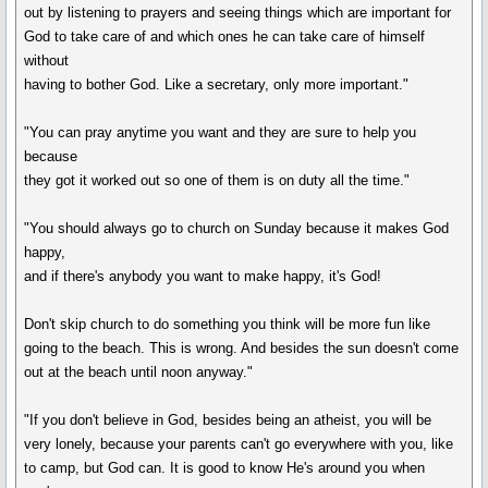
out by listening to prayers and seeing things which are important for
God to take care of and which ones he can take care of himself
without
having to bother God. Like a secretary, only more important."
"You can pray anytime you want and they are sure to help you
because
they got it worked out so one of them is on duty all the time."
"You should always go to church on Sunday because it makes God
happy,
and if there's anybody you want to make happy, it's God!
Don't skip church to do something you think will be more fun like
going to the beach. This is wrong. And besides the sun doesn't come
out at the beach until noon anyway."
"If you don't believe in God, besides being an atheist, you will be
very lonely, because your parents can't go everywhere with you, like
to camp, but God can. It is good to know He's around you when