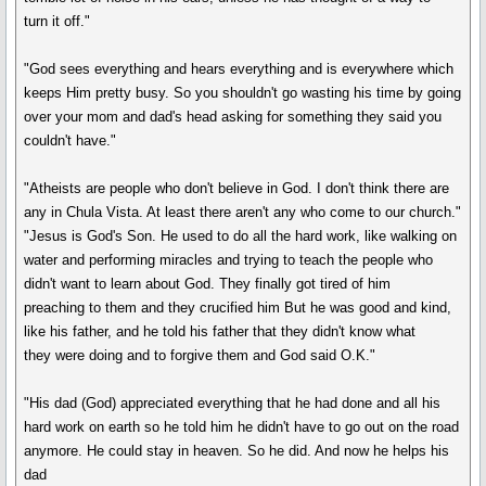
turn it off."
"God sees everything and hears everything and is everywhere which
keeps Him pretty busy. So you shouldn't go wasting his time by going
over your mom and dad's head asking for something they said you
couldn't have."
"Atheists are people who don't believe in God. I don't think there are
any in Chula Vista. At least there aren't any who come to our church."
"Jesus is God's Son. He used to do all the hard work, like walking on
water and performing miracles and trying to teach the people who
didn't want to learn about God. They finally got tired of him
preaching to them and they crucified him But he was good and kind,
like his father, and he told his father that they didn't know what
they were doing and to forgive them and God said O.K."
"His dad (God) appreciated everything that he had done and all his
hard work on earth so he told him he didn't have to go out on the road
anymore. He could stay in heaven. So he did. And now he helps his
dad