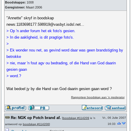
Boodskappe:
1008
Geregistreer:
Maart 2006
"Annette" skryf in boodskap
news:1183698177.598919@vasbyt.isdsl.net...
> Op 'n ander forum het ek foto's gesien.
> In die aakligheid, is dit pragtige foto's.
>
> Ek wonder nou net, as gevind word daar was geen brandstigting by
betrokke
> nie, maar 'n fout agv ou bedrading, of die Hand van God daarin
gesien gaan
> word.?
Wat bedoel jy by die Hand van God daarin gesien gaan word ?
Rapporteer boodskap aan 'n moderator
Re: NGK op Potch brand af.
Vr., 06 Julie 2007
[
boodskap #114209
is 'n
16:33
antwoord op
boodskap #114206
]