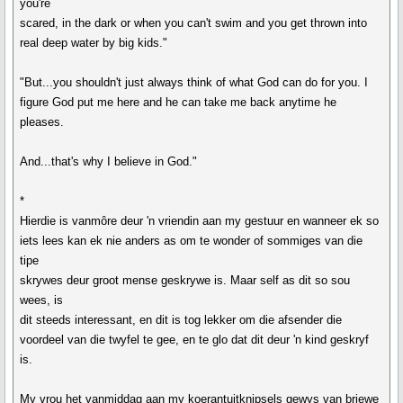
you're
scared, in the dark or when you can't swim and you get thrown into
real deep water by big kids."
"But...you shouldn't just always think of what God can do for you. I
figure God put me here and he can take me back anytime he
pleases.
And...that's why I believe in God."
*
Hierdie is vanmôre deur 'n vriendin aan my gestuur en wanneer ek so
iets lees kan ek nie anders as om te wonder of sommiges van die
tipe
skrywes deur groot mense geskrywe is. Maar self as dit so sou
wees, is
dit steeds interessant, en dit is tog lekker om die afsender die
voordeel van die twyfel te gee, en te glo dat dit deur 'n kind geskryf
is.
My vrou het vanmiddag aan my koerantuitknipsels gewys van briewe