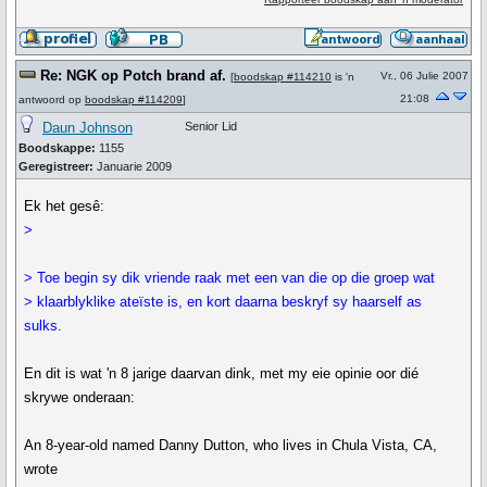
Re: NGK op Potch brand af.
Vr., 06 Julie 2007
[
boodskap #114210
is 'n
21:08
antwoord op
boodskap #114209
]
Daun Johnson
Senior Lid
Boodskappe:
1155
Geregistreer:
Januarie 2009
Ek het gesê:
>
> Toe begin sy dik vriende raak met een van die op die groep wat
> klaarblyklike ateïste is, en kort daarna beskryf sy haarself as
sulks.
En dit is wat 'n 8 jarige daarvan dink, met my eie opinie oor dié
skrywe onderaan:
An 8-year-old named Danny Dutton, who lives in Chula Vista, CA,
wrote