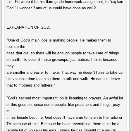
this. He wrote it for his third grade homework assignment, to "explain
God." I wonder if any of us could have done as well?
EXPLANATION OF GOD:
"One of God's main jobs is making people. He makes them to
replace the
ones that die, so there will be enough people to take care of things
on earth. He doesn't make grownups, just babies. I think because
they
are smaller and easier to make. That way he doesn't have to take up
his valuable time teaching them to talk and walk. He can just leave
that to mothers and fathers."
"God's second most important job is listening to prayers. An awful lot
of this goes on, since some people, like preachers and things, pray
at
times beside bedtime. God doesn't have time to listen to the radio or
TV because of this. Because he hears everything, there must be a
terrible lot of noise in his ears, unless he has thought of a way to