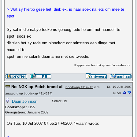
> Wat sy hierbo gesê het, dink ek, is haar soek na iets om mee te
spot,
Sy sal in die nabye toekoms genoeg rede he om met haarself te
spot, soos ek
dit sien het sy rede om binnekort oor minstens een dinge met
haarself te
spot, en nie solank daarna nie met die tweede.
Rapporteer boodskap aan 'n moderator
Re: NGK op Potch brand af.
Di., 10 Julie 2007
[
boodskap #114215
is 'n
16:58
antwoord op
boodskap #114214
]
Daun Johnson
Senior Lid
Boodskappe:
1155
Geregistreer:
Januarie 2009
On Tue, 10 Jul 2007 07:56:27 +0200, "Riaan" wrote:
>