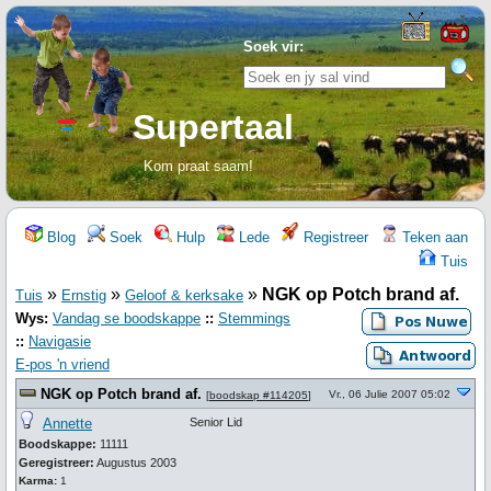
Soek vir:
Supertaal
Kom praat saam!
Blog
Soek
Hulp
Lede
Registreer
Teken aan
Tuis
»
»
»
NGK op Potch brand af.
Tuis
Ernstig
Geloof & kerksake
Wys:
Vandag se boodskappe
::
Stemmings
::
Navigasie
E-pos 'n vriend
NGK op Potch brand af.
Vr., 06 Julie 2007 05:02
[
boodskap #114205
]
Annette
Senior Lid
Boodskappe:
11111
Geregistreer:
Augustus 2003
Karma:
1