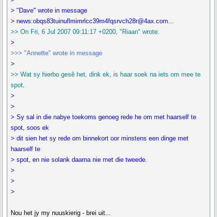
> "Dave" wrote in message
> news:obqs83tuinuflmimrlcc39m4fqsrvch28r@4ax.com...
>> On Fri, 6 Jul 2007 09:11:17 +0200, "Riaan" wrote:
>
>>> "Annette" wrote in message
>
>> Wat sy hierbo gesê het, dink ek, is haar soek na iets om mee te
spot,
>
>
> Sy sal in die nabye toekoms genoeg rede he om met haarself te
spot, soos ek
> dit sien het sy rede om binnekort oor minstens een dinge met
haarself te
> spot, en nie solank daarna nie met die tweede.
>
>
>
Nou het jy my nuuskierig - brei uit...