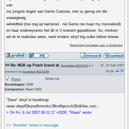
van
my jongste dogter aan Gerrie Coetzee, met sy geveg om die
swaargewig
wêreldtitel (toe nog op laerskool - nie Gerrie nie maar my meisiekind)
en haar onderwyseres het dit in 'n koerant gepubliseer. So, miskien
wil ek té realisties wees, want kinders skryf tòg sulke lekker briewe.
Rapporteer boodskap aan 'n moderator
Re: NGK op Potch brand af.
Di., 10 Julie 2007
[
boodskap #114214
is 'n
05:56
antwoord op
boodskap #114209
]
Riaan
Senior Lid
Boodskappe:
1008
Geregistreer:
Maart 2006
"Dave" skryf in boodskap
news:obqs83tuinuflmimrlcc39m4fqsrvch28r@4ax.com...
> On Fri, 6 Jul 2007 09:11:17 +0200, "Riaan" wrote:
>> "Annette" wrote in message