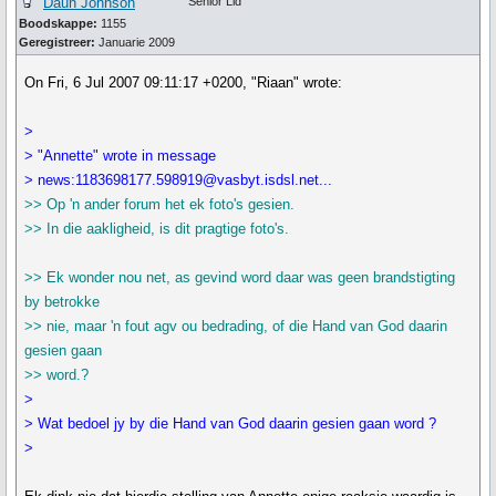
Daun Johnson
Senior Lid
Boodskappe:
1155
Geregistreer:
Januarie 2009
On Fri, 6 Jul 2007 09:11:17 +0200, "Riaan" wrote:
>
> "Annette" wrote in message
> news:1183698177.598919@vasbyt.isdsl.net...
>> Op 'n ander forum het ek foto's gesien.
>> In die aakligheid, is dit pragtige foto's.
>> Ek wonder nou net, as gevind word daar was geen brandstigting
by betrokke
>> nie, maar 'n fout agv ou bedrading, of die Hand van God daarin
gesien gaan
>> word.?
>
> Wat bedoel jy by die Hand van God daarin gesien gaan word ?
>