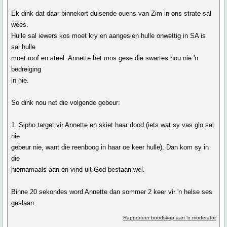
Ek dink dat daar binnekort duisende ouens van Zim in ons strate sal
wees.
Hulle sal iewers kos moet kry en aangesien hulle onwettig in SA is
sal hulle
moet roof en steel. Annette het mos gese die swartes hou nie 'n
bedreiging
in nie.
So dink nou net die volgende gebeur:
1. Sipho target vir Annette en skiet haar dood (iets wat sy vas glo sal
nie
gebeur nie, want die reenboog in haar oe keer hulle), Dan kom sy in
die
hiernamaals aan en vind uit God bestaan wel.
Binne 20 sekondes word Annette dan sommer 2 keer vir 'n helse ses
geslaan
Rapporteer boodskap aan 'n moderator